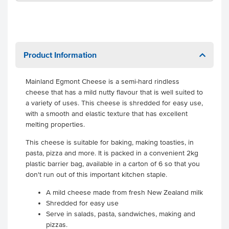
Product Information
Mainland Egmont Cheese is a semi-hard rindless
cheese that has a mild nutty flavour that is well suited to
a variety of uses. This cheese is shredded for easy use,
with a smooth and elastic texture that has excellent
melting properties.
This cheese is suitable for baking, making toasties, in
pasta, pizza and more. It is packed in a convenient 2kg
plastic barrier bag, available in a carton of 6 so that you
don't run out of this important kitchen staple.
A mild cheese made from fresh New Zealand milk
Shredded for easy use
Serve in salads, pasta, sandwiches, making and
pizzas.