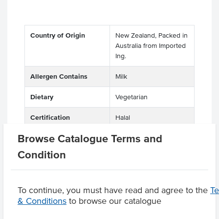
Country of Origin
New Zealand, Packed in
Australia from Imported
Ing.
Allergen Contains
Milk
Dietary
Vegetarian
Certification
Halal
Browse Catalogue Terms and
Condition
Product Downloads
To continue, you must have read and agree to the
T
& Conditions
to browse our catalogue