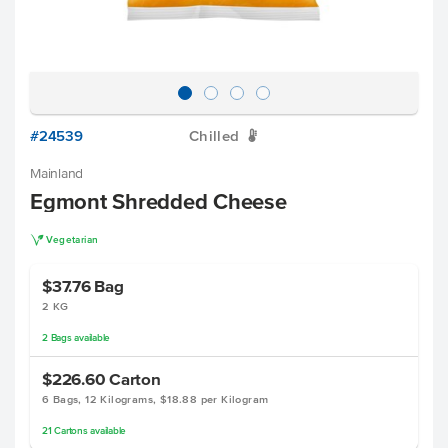
#24539
Chilled
W
Mainland
Egmont Shredded Cheese
V
Vegetarian
$37.76
Bag
2 KG
2
Bags
available
$226.60
Carton
6 Bags, 12 Kilograms, $18.88 per Kilogram
21
Cartons
available