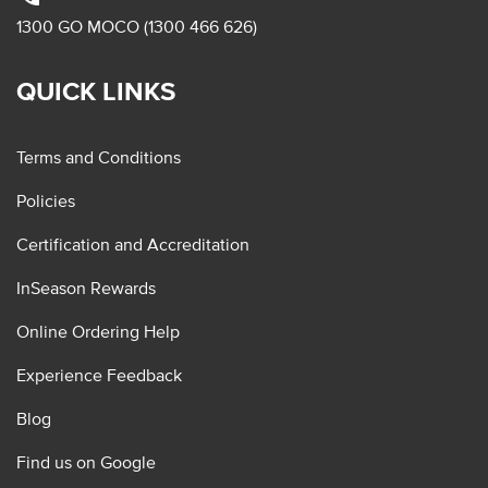
1300 GO MOCO (1300 466 626)
QUICK LINKS
Terms and Conditions
Policies
Certification and Accreditation
InSeason Rewards
Online Ordering Help
Experience Feedback
Blog
Find us on Google