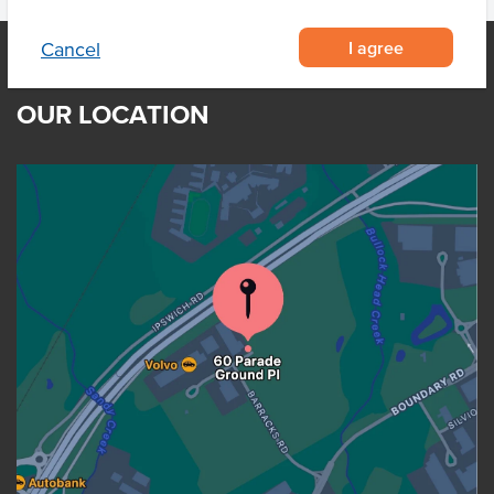
I agree
Cancel
OUR LOCATION