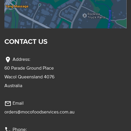
CONTACT US
location_on
Address:
60 Parade Ground Place
Wacol Queensland 4076
Australia
mail_outline
Email
orders@mocofoodservices.com.au
phone
Phone: