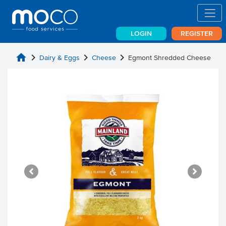
LOGIN
REGISTER
home
chevron_right
chevron_right
chevron_right
Dairy & Eggs
Cheese
Egmont Shredded Cheese