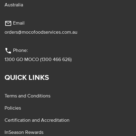
Australia
mail_outline
Email
orders@mocofoodservices.com.au
phone
Phone:
1300 GO MOCO (1300 466 626)
QUICK LINKS
Terms and Conditions
Policies
Certification and Accreditation
InSeason Rewards