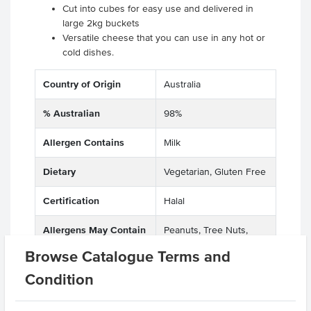
Cut into cubes for easy use and delivered in
large 2kg buckets
Versatile cheese that you can use in any hot or
cold dishes.
Country of Origin
Australia
% Australian
98%
Allergen Contains
Milk
Dietary
Vegetarian, Gluten Free
Certification
Halal
Allergens May Contain
Peanuts, Tree Nuts,
Wheat
Browse Catalogue Terms and
Condition
Related Items