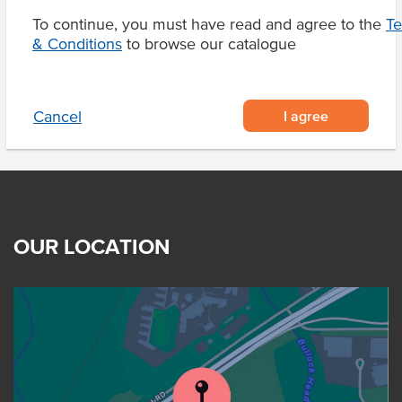
To continue, you must have read and agree to the
T
& Conditions
to browse our catalogue
Product Downloads
I agree
Cancel
OUR LOCATION