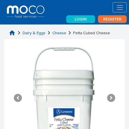
LOGIN
REGISTER
home
chevron_right
chevron_right
chevron_right
Dairy & Eggs
Cheese
Fetta Cubed Cheese