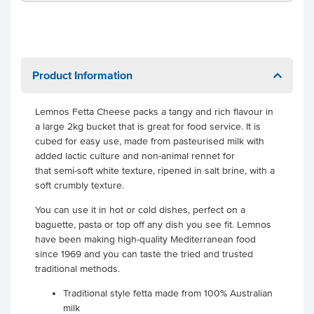
Product Information
Lemnos Fetta Cheese packs a tangy and rich flavour in
a large 2kg bucket that is great for food service. It is
cubed for easy use, made from pasteurised milk with
added lactic culture and non-animal rennet for
that semi-soft white texture, ripened in salt brine, with a
soft crumbly texture.
You can use it in hot or cold dishes, perfect on a
baguette, pasta or top off any dish you see fit. Lemnos
have been making high-quality Mediterranean food
since 1969 and you can taste the tried and trusted
traditional methods.
Traditional style fetta made from 100% Australian
milk