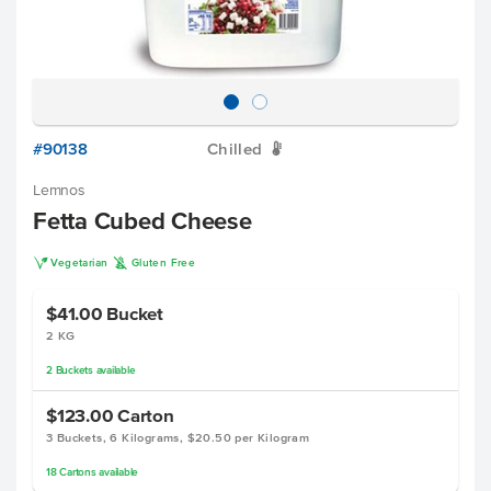
#90138
Chilled
W
Lemnos
Fetta Cubed Cheese
V
K
Vegetarian
Gluten Free
$41.00
Bucket
2 KG
2
Buckets
available
$123.00
Carton
3 Buckets, 6 Kilograms, $20.50 per Kilogram
18
Cartons
available