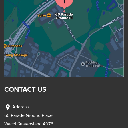
CONTACT US
location_on
Address:
60 Parade Ground Place
Wacol Queensland 4076