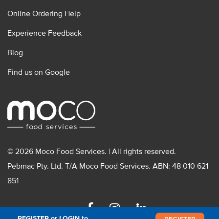
Online Ordering Help
Experience Feedback
Blog
Find us on Google
© 2026 Moco Food Services. | All rights reserved.
Pebmac Pty. Ltd. T/A Moco Food Services. ABN: 48 010 621
851
Facebook
Instagram
Linkedin
REGISTER or LOGIN to