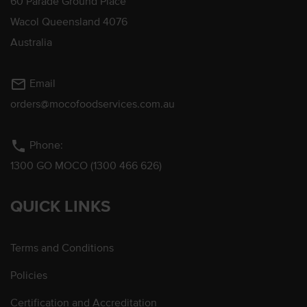
60 Parade Ground Place
Wacol Queensland 4076
Australia
mail_outline
Email
orders@mocofoodservices.com.au
phone
Phone:
1300 GO MOCO (1300 466 626)
QUICK LINKS
Terms and Conditions
Policies
Certification and Accreditation