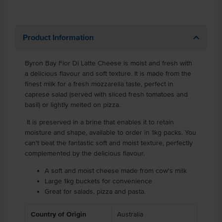
Product Information
Byron Bay Fior Di Latte Cheese is moist and fresh with
a delicious flavour and soft texture. It is made from the
finest milk for a fresh mozzarella taste, perfect in
caprese salad (served with sliced fresh tomatoes and
basil) or lightly melted on pizza.
It is preserved in a brine that enables it to retain
moisture and shape, available to order in 1kg packs. You
can't beat the fantastic soft and moist texture, perfectly
complemented by the delicious flavour.
A soft and moist cheese made from cow's milk
Large 1kg buckets for convenience
Great for salads, pizza and pasta.
Country of Origin
Australia