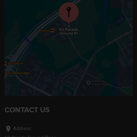
CONTACT US
location_on
Address: