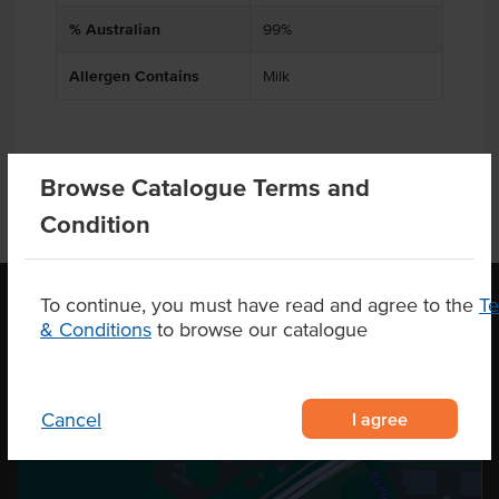
% Australian
99%
Allergen Contains
Milk
Browse Catalogue Terms and
Condition
To continue, you must have read and agree to the
T
& Conditions
to browse our catalogue
OUR LOCATION
I agree
Cancel