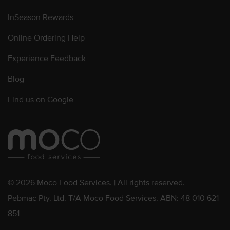
InSeason Rewards
Online Ordering Help
Experience Feedback
Blog
Find us on Google
© 2026 Moco Food Services. | All rights reserved.
Pebmac Pty. Ltd. T/A Moco Food Services. ABN: 48 010 621
851