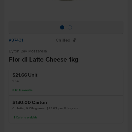
#37431
Chilled
W
Byron Bay Mozzarella
Fior di Latte Cheese 1kg
$21.66
Unit
1 KG
3
Units
available
$130.00
Carton
6 Units, 6 Kilograms, $21.67 per Kilogram
18
Cartons
available