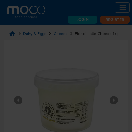
LOGIN
REGISTER
home
chevron_right
chevron_right
chevron_right
Dairy & Eggs
Cheese
Fior di Latte Cheese 1kg