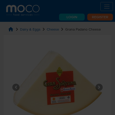
LOGIN
REGISTER
home
chevron_right
chevron_right
chevron_right
Dairy & Eggs
Cheese
Grana Padano Cheese