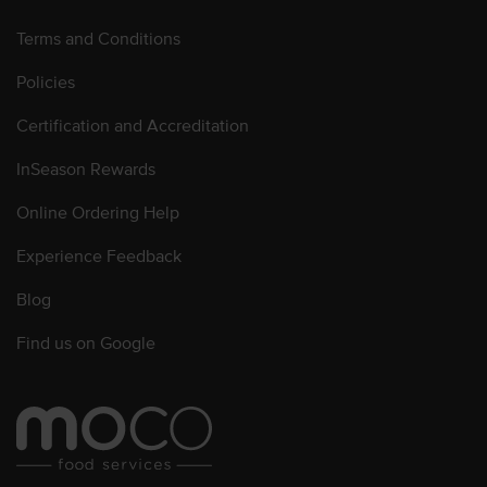
Terms and Conditions
Policies
Certification and Accreditation
InSeason Rewards
Online Ordering Help
Experience Feedback
Blog
Find us on Google