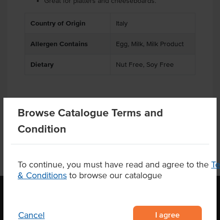
Great for platters and cheeseboards.
Country of Origin
Italy
Allergen Contains
Egg, Milk, Milk Product
Dietary
Nut Free, Soy Free
Product Downloads
Browse Catalogue Terms and
Condition
To continue, you must have read and agree to the
T
& Conditions
to browse our catalogue
I agree
Cancel
OUR LOCATION