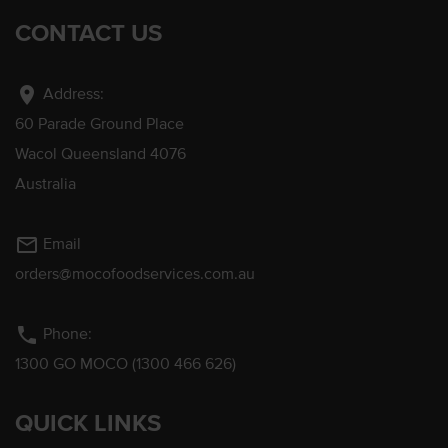
CONTACT US
location_on
Address:
60 Parade Ground Place
Wacol Queensland 4076
Australia
mail_outline
Email
orders@mocofoodservices.com.au
phone
Phone:
1300 GO MOCO (1300 466 626)
QUICK LINKS