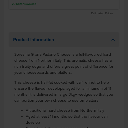
20
Cartons
available
Estimated Prices
Product Information
Soresina Grana Padano Cheese is a full-flavoured hard
cheese from Northern Italy. This aromatic cheese has a
rich fruity edge and offers a great point of difference for
your cheeseboards and platters.
This cheese is half-fat cooked with calf rennet to help
ensure the flavour develops, aged for a minumum of 11
months. It is delivered in large 3kg+ wedges so that you
can portion your own cheese to use on platters.
A traditional hard cheese from Northern Italy
Aged at least 11 months so that the flavour can
develop