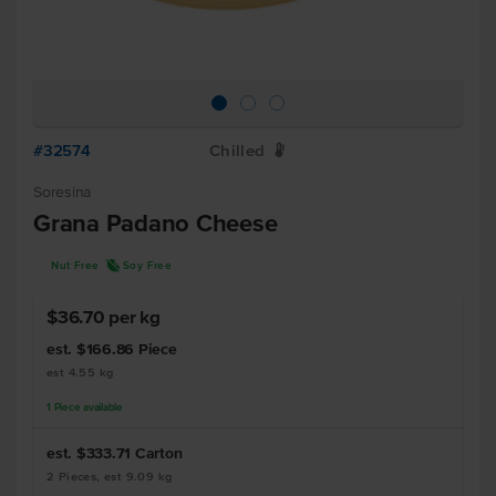
#32574
Chilled
W
Soresina
Grana Padano Cheese
R
Nut Free
Soy Free
$36.70 per kg
est. $166.86
Piece
est 4.55 kg
1
Piece
available
est. $333.71
Carton
2 Pieces, est 9.09 kg