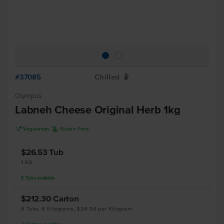
#37085
Chilled
W
Olympus
Labneh Cheese Original Herb 1kg
V
K
Vegetarian
Gluten Free
$26.53
Tub
1 KG
5
Tubs
available
$212.30
Carton
8 Tubs, 8 Kilograms, $26.54 per Kilogram