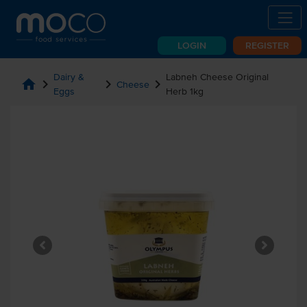
LOGIN
REGISTER
Dairy &
Labneh Cheese Original
home
chevron_right
chevron_right
chevron_right
Cheese
Eggs
Herb 1kg