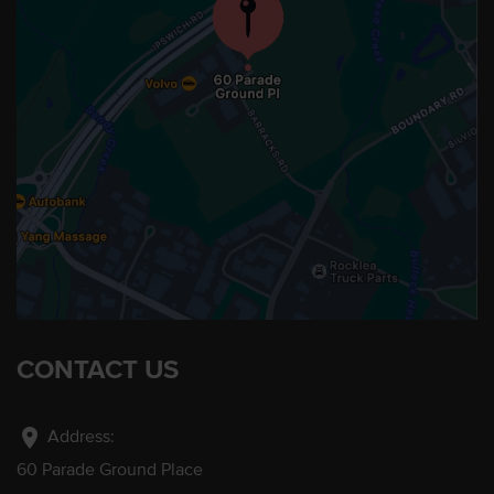
CONTACT US
location_on
Address:
60 Parade Ground Place