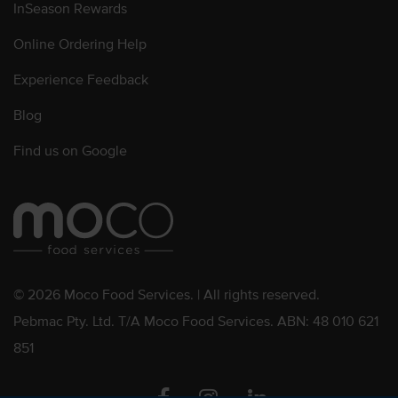
InSeason Rewards
Online Ordering Help
Experience Feedback
Blog
Find us on Google
© 2026 Moco Food Services. | All rights reserved.
Pebmac Pty. Ltd. T/A Moco Food Services. ABN: 48 010 621
851