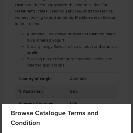
Olympus Cheese Original Herb Labneh is ideal for
restaurants, cafes, catering services, and foodservice
venues looking to add authentic Mediterranean flavour
to their menus.
Authentic Greek-style original herb labneh made
from strained yogurt
Creamy, tangy flavour with a smooth and aromatic
profile
Bulk 1kg tub perfect for restaurants, cafes, and
catering applications
Country of Origin
Australia
% Australian
99%
Allergen Contains
Milk
Browse Catalogue Terms and
Dietary
Vegetarian, Gluten Free
Condition
Allergens May Contain
Soy