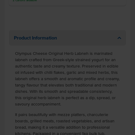
2
Cartons
available
Product Information
Olympus Cheese Original Herb Labneh is marinated
labneh crafted from Greek-style strained yogurt for an
authentic taste and creamy texture. Preserved in edible
oil infused with chilli flakes, garlic and mixed herbs, this
labneh offers a smooth and aromatic profile and creamy,
tangy flavour that elevates both traditional and modern
dishes. With its smooth and spreadable consistency,
this original herb labneh is perfect as a dip, spread, or
savoury accompaniment.
It pairs beautifully with mezze platters, charcuterie
boards, grilled meats, roasted vegetables, and artisan
bread, making it a versatile addition to professional
kitchens. Packaged in a convenient 1kg bulk tub,