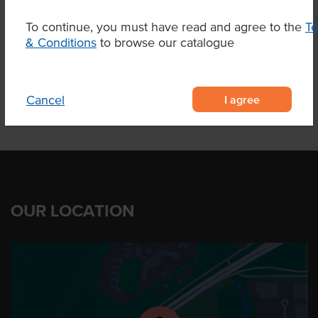
To continue, you must have read and agree to the
T
& Conditions
to browse our catalogue
Product Downloads
I agree
Cancel
OUR LOCATION