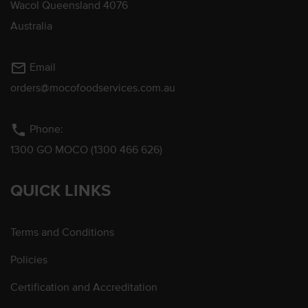
Wacol Queensland 4076
Australia
mail_outline
Email
orders@mocofoodservices.com.au
phone
Phone:
1300 GO MOCO (1300 466 626)
QUICK LINKS
Terms and Conditions
Policies
Certification and Accreditation