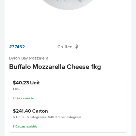
#37432
Chilled
W
Byron Bay Mozzarella
Buffalo Mozzarella Cheese 1kg
$40.23
Unit
1 KG
2
Units
available
$241.40
Carton
6 Units, 6 Kilograms, $40.23 per Kilogram
6
Cartons
available