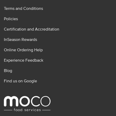
Terms and Conditions
Policies
Certification and Accreditation
InSeason Rewards
Online Ordering Help
Experience Feedback
Blog
Find us on Google