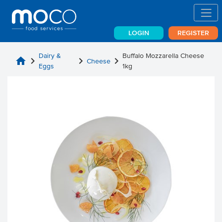
LOGIN
REGISTER
Dairy &
Buffalo Mozzarella Cheese
home
chevron_right
chevron_right
chevron_right
Cheese
Eggs
1kg