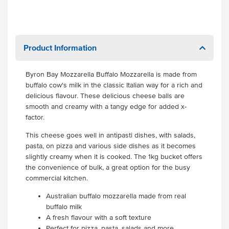
Product Information
Byron Bay Mozzarella Buffalo Mozzarella is made from
buffalo cow's milk in the classic Italian way for a rich and
delicious flavour. These delicious cheese balls are
smooth and creamy with a tangy edge for added x-
factor.
This cheese goes well in antipasti dishes, with salads,
pasta, on pizza and various side dishes as it becomes
slightly creamy when it is cooked. The 1kg bucket offers
the convenience of bulk, a great option for the busy
commercial kitchen.
Australian buffalo mozzarella made from real
buffalo milk
A fresh flavour with a soft texture
Perfect for pizza, pasta, salads and more.