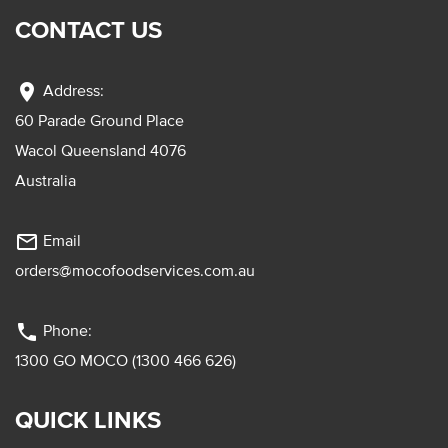
CONTACT US
location_on
Address:
60 Parade Ground Place
Wacol Queensland 4076
Australia
mail_outline
Email
orders@mocofoodservices.com.au
phone
Phone:
1300 GO MOCO (1300 466 626)
QUICK LINKS