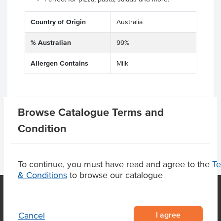
Country of Origin
Australia
% Australian
99%
Allergen Contains
Milk
Product Downloads
Browse Catalogue Terms and
Condition
To continue, you must have read and agree to the
T
& Conditions
to browse our catalogue
OUR LOCATION
I agree
Cancel