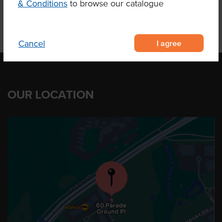
& Conditions
to browse our catalogue
I agree
Cancel
OUR LOCATION