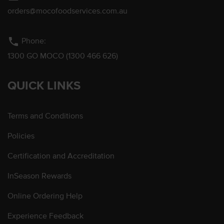
orders@mocofoodservices.com.au
phone
Phone:
1300 GO MOCO (1300 466 626)
QUICK LINKS
Terms and Conditions
Policies
Certification and Accreditation
InSeason Rewards
Online Ordering Help
Experience Feedback