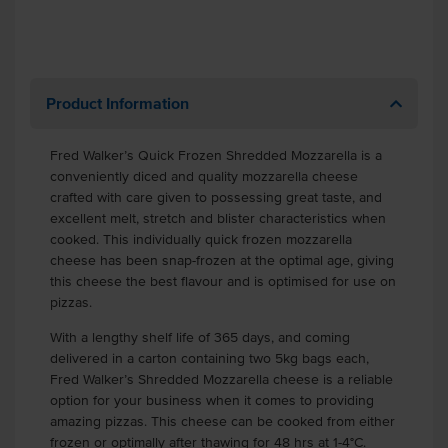
Product Information
Fred Walker’s Quick Frozen Shredded Mozzarella is a
conveniently diced and quality mozzarella cheese
crafted with care given to possessing great taste, and
excellent melt, stretch and blister characteristics when
cooked. This individually quick frozen mozzarella
cheese has been snap-frozen at the optimal age, giving
this cheese the best flavour and is optimised for use on
pizzas.
With a lengthy shelf life of 365 days, and coming
delivered in a carton containing two 5kg bags each,
Fred Walker’s Shredded Mozzarella cheese is a reliable
option for your business when it comes to providing
amazing pizzas. This cheese can be cooked from either
frozen or optimally after thawing for 48 hrs at 1-4°C.