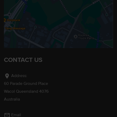
CONTACT US
location_on
Address:
60 Parade Ground Place
Wacol Queensland 4076
Australia
mail_outline
Email