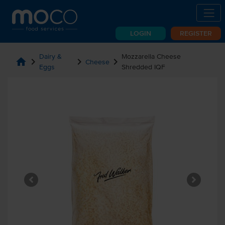
LOGIN
REGISTER
Dairy &
Mozzarella Cheese
home
chevron_right
chevron_right
chevron_right
Cheese
Eggs
Shredded IQF