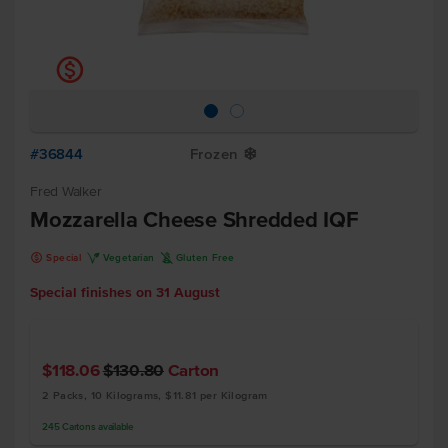
k
#36844
Frozen
Y
Fred Walker
Mozzarella Cheese Shredded IQF
k
V
K
Special
Vegetarian
Gluten Free
Special finishes on
31 August
$118.06
$130.80
Carton
2 Packs, 10 Kilograms, $11.81 per Kilogram
245
Cartons
available