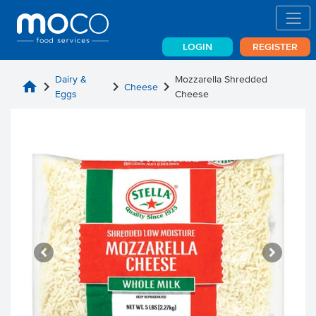
LOGIN
REGISTER
Dairy &
Mozzarella Shredded
home
chevron_right
chevron_right
chevron_right
Cheese
Eggs
Cheese