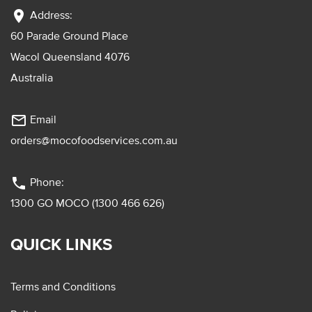
location_on
Address:
60 Parade Ground Place
Wacol Queensland 4076
Australia
mail_outline
Email
orders@mocofoodservices.com.au
phone
Phone:
1300 GO MOCO (1300 466 626)
QUICK LINKS
Terms and Conditions