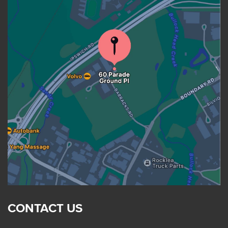
CONTACT US