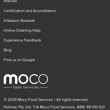
Policies
Certification and Accreditation
InSeason Rewards
Online Ordering Help
Experience Feedback
Blog
Find us on Google
© 2026 Moco Food Services. | All rights reserved.
Pebmac Pty. Ltd. T/A Moco Food Services. ABN: 48 010 621