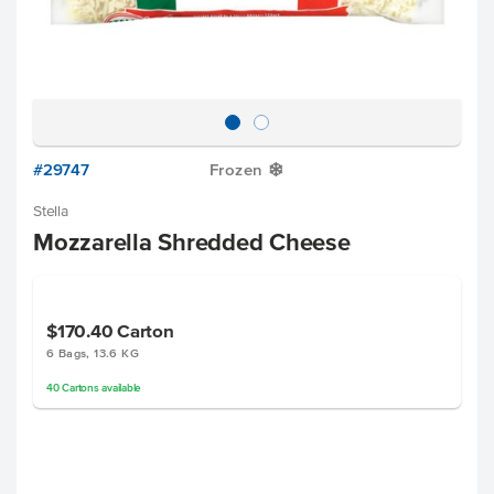
#29747
Frozen
Y
Stella
Mozzarella Shredded Cheese
$170.40
Carton
6 Bags, 13.6 KG
40
Cartons
available