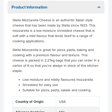
Product Information
Stella Mozzarella Cheese is an authentic Italian style
cheese that has been made by Stella since 1923. This
mozzarella is a low moisture shredded cheese that is
soft with a mild flavour that lends itself to a range of
cooking applications.
Stella Mozzarella is great for pizza, pasta, baking and
cooking with a premium flavour and texture. This
cheese is packed in 2.27kg bags that you can order in a
carton of 6 so that you're always in stock of this kitchen
staple.
Low moisture and mildly flavoured mozzarella
Shredded for easy use
Suitable for pizza, pasta, salads and cooking.
Country of Origin
USA