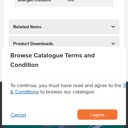
Allergen Contains
Milk
Related Items
Product Downloads
Browse Catalogue Terms and
Condition
To continue, you must have read and agree to the
T
& Conditions
to browse our catalogue
OUR LOCATION
I agree
Cancel