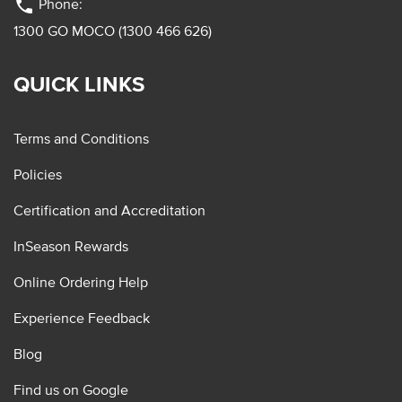
phone
Phone:
1300 GO MOCO (1300 466 626)
QUICK LINKS
Terms and Conditions
Policies
Certification and Accreditation
InSeason Rewards
Online Ordering Help
Experience Feedback
Blog
Find us on Google