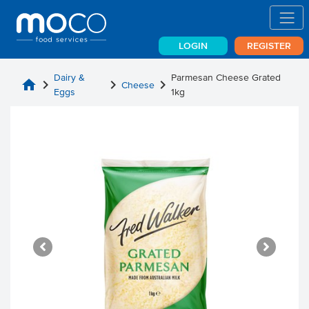
LOGIN
REGISTER
Dairy &
Parmesan Cheese Grated
home
chevron_right
chevron_right
chevron_right
Cheese
Eggs
1kg