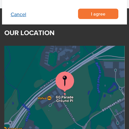
I agree
Cancel
OUR LOCATION