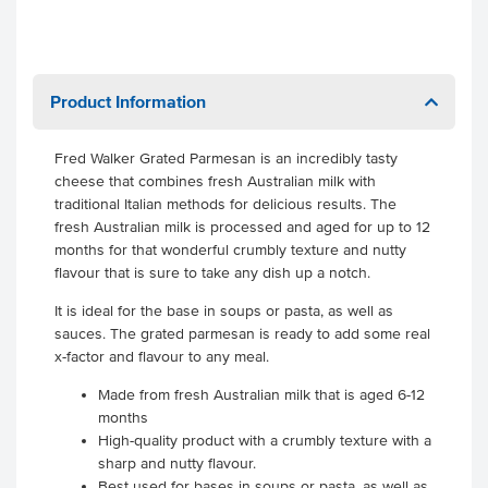
Product Information
Fred Walker Grated Parmesan is an incredibly tasty
cheese that combines fresh Australian milk with
traditional Italian methods for delicious results. The
fresh Australian milk is processed and aged for up to 12
months for that wonderful crumbly texture and nutty
flavour that is sure to take any dish up a notch.
It is ideal for the base in soups or pasta, as well as
sauces. The grated parmesan is ready to add some real
x-factor and flavour to any meal.
Made from fresh Australian milk that is aged 6-12
months
High-quality product with a crumbly texture with a
sharp and nutty flavour.
Best used for bases in soups or pasta, as well as