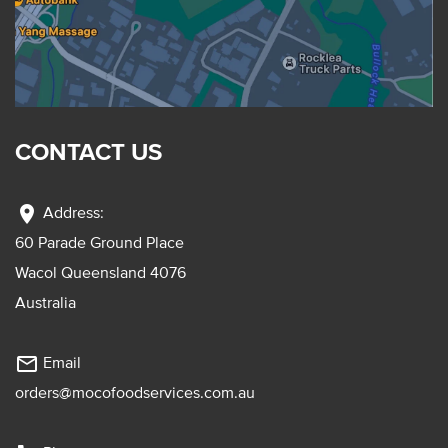
CONTACT US
location_on
Address:
60 Parade Ground Place
Wacol Queensland 4076
Australia
mail_outline
Email
orders@mocofoodservices.com.au