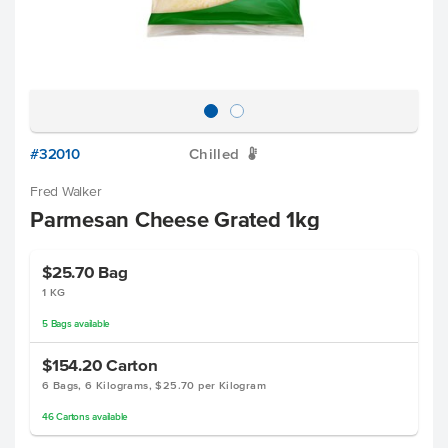
#32010
Chilled
W
Fred Walker
Parmesan Cheese Grated 1kg
$25.70
Bag
1 KG
5
Bags
available
$154.20
Carton
6 Bags, 6 Kilograms, $25.70 per Kilogram
46
Cartons
available