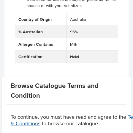
sauces or with your schnitzels.
Country of Origin
Australia
% Australian
96%
Allergen Contains
Milk
Certification
Halal
Related Items
Browse Catalogue Terms and
Condition
Product Downloads
To continue, you must have read and agree to the
T
& Conditions
to browse our catalogue