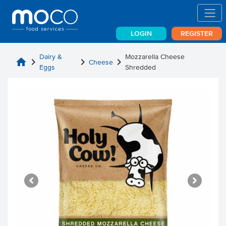
LOGIN
REGISTER
Dairy &
Mozzarella Cheese
home
chevron_right
chevron_right
chevron_right
Cheese
Eggs
Shredded