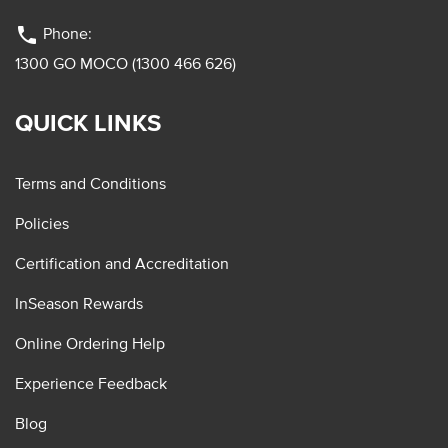
phone
Phone:
1300 GO MOCO (1300 466 626)
QUICK LINKS
Terms and Conditions
Policies
Certification and Accreditation
InSeason Rewards
Online Ordering Help
Experience Feedback
Blog