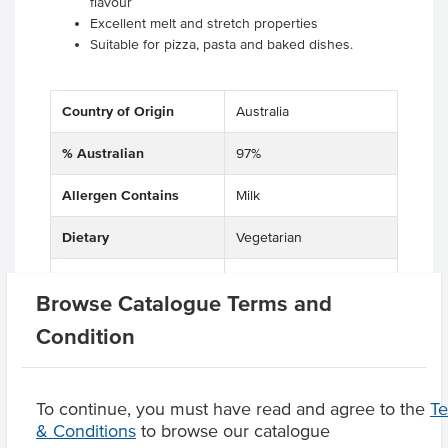
flavour
Excellent melt and stretch properties
Suitable for pizza, pasta and baked dishes.
Country of Origin
Australia
% Australian
97%
Allergen Contains
Milk
Dietary
Vegetarian
Certification
Halal
Browse Catalogue Terms and
Condition
Product Downloads
To continue, you must have read and agree to the
T
& Conditions
to browse our catalogue