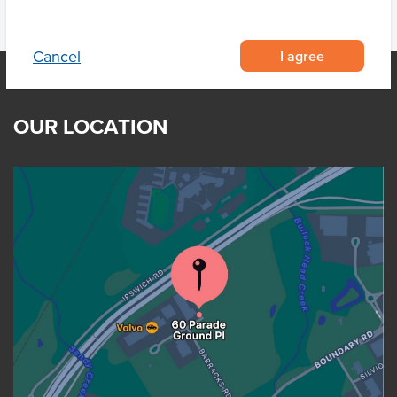
I agree
Cancel
OUR LOCATION