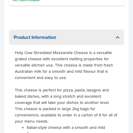
593
Cartons
available
Product Information
Holy Cow Shredded Mozzarella Cheese is a versatile
grated cheese with excellent melting properties for
versatile kitchen use. This cheese is made from fresh
Australian milk for a smooth and mild flavour that is
convenient and easy to use.
This cheese is perfect for pizza, pasta, lasagne and
baked dishes, with a long stretch and excellent
coverage that will take your dishes to another level.
This cheese is packed in large 2kg bags for
convenience, available to order in a carton of 6 for all of
your menu needs.
Italian-style cheese with a smooth and mild