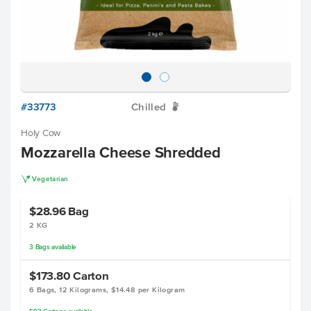
#33773
Chilled
W
Holy Cow
Mozzarella Cheese Shredded
V
Vegetarian
$28.96
Bag
2 KG
3
Bags
available
$173.80
Carton
6 Bags, 12 Kilograms, $14.48 per Kilogram