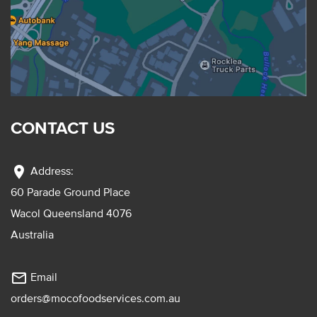
CONTACT US
location_on
Address:
60 Parade Ground Place
Wacol Queensland 4076
Australia
mail_outline
Email
orders@mocofoodservices.com.au