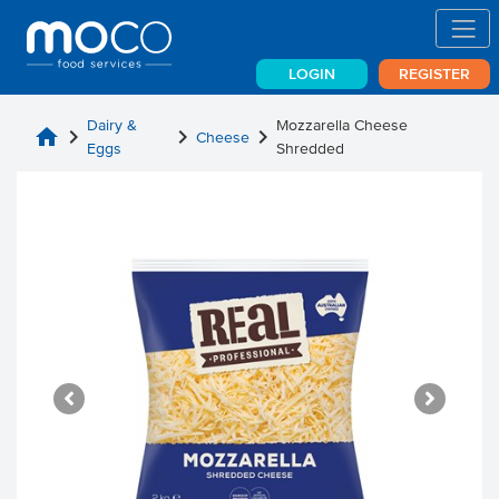
LOGIN
REGISTER
Dairy &
Mozzarella Cheese
home
chevron_right
chevron_right
chevron_right
Cheese
Eggs
Shredded