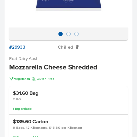
#29933
Chilled
W
Real Dairy Aust
Mozzarella Cheese Shredded
V
K
Vegetarian
Gluten Free
$31.60
Bag
2 KG
1
Bag
available
$189.60
Carton
6 Bags, 12 Kilograms, $15.80 per Kilogram