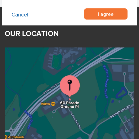
I agree
Cancel
OUR LOCATION