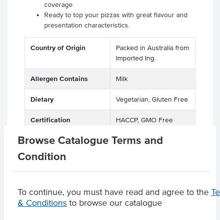
coverage
Ready to top your pizzas with great flavour and
presentation characteristics.
Country of Origin
Packed in Australia from
Imported Ing.
Allergen Contains
Milk
Dietary
Vegetarian, Gluten Free
Certification
HACCP, GMO Free
Browse Catalogue Terms and
Condition
Product Downloads
To continue, you must have read and agree to the
T
& Conditions
to browse our catalogue