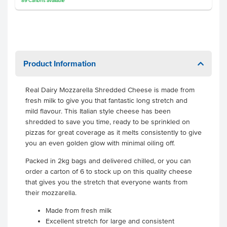
89
Cartons
available
Product Information
Real Dairy Mozzarella Shredded Cheese is made from
fresh milk to give you that fantastic long stretch and
mild flavour. This Italian style cheese has been
shredded to save you time, ready to be sprinkled on
pizzas for great coverage as it melts consistently to give
you an even golden glow with minimal oiling off.
Packed in 2kg bags and delivered chilled, or you can
order a carton of 6 to stock up on this quality cheese
that gives you the stretch that everyone wants from
their mozzarella.
Made from fresh milk
Excellent stretch for large and consistent