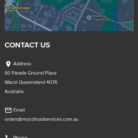
CONTACT US
location_on
Address:
60 Parade Ground Place
Wacol Queensland 4076
Australia
mail_outline
Email
orders@mocofoodservices.com.au
Phone: