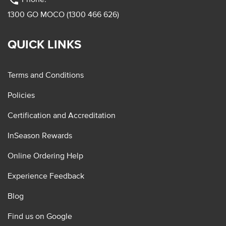
phone
1300 GO MOCO (1300 466 626)
QUICK LINKS
Terms and Conditions
Policies
Certification and Accreditation
InSeason Rewards
Online Ordering Help
Experience Feedback
Blog
Find us on Google