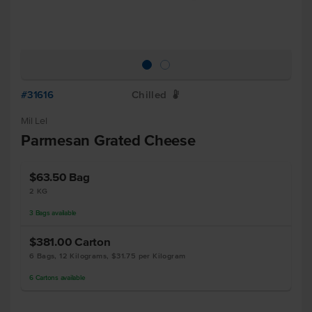
#31616
Chilled
W
Mil Lel
Parmesan Grated Cheese
$63.50
Bag
2 KG
3
Bags
available
$381.00
Carton
6 Bags, 12 Kilograms, $31.75 per Kilogram
6
Cartons
available