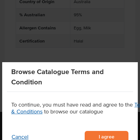
Country of Origin
Australia
% Australian
95%
Allergen Contains
Egg, Milk
Certification
Halal
Product Downloads
Browse Catalogue Terms and
Condition
To continue, you must have read and agree to the
T
& Conditions
to browse our catalogue
I agree
Cancel
OUR LOCATION