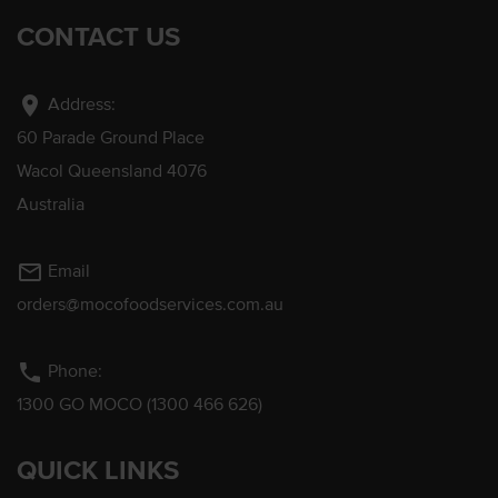
CONTACT US
location_on
Address:
60 Parade Ground Place
Wacol Queensland 4076
Australia
mail_outline
Email
orders@mocofoodservices.com.au
phone
Phone:
1300 GO MOCO (1300 466 626)
QUICK LINKS