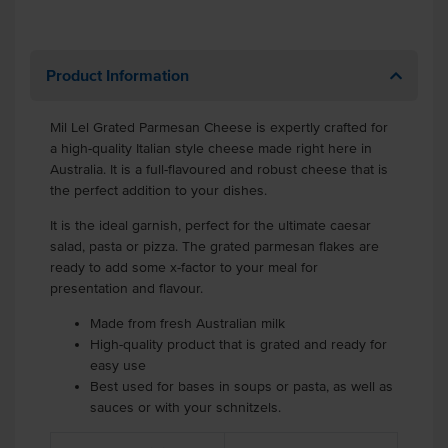
Product Information
Mil Lel Grated Parmesan Cheese is expertly crafted for
a high-quality Italian style cheese made right here in
Australia. It is a full-flavoured and robust cheese that is
the perfect addition to your dishes.
It is the ideal garnish, perfect for the ultimate caesar
salad, pasta or pizza. The grated parmesan flakes are
ready to add some x-factor to your meal for
presentation and flavour.
Made from fresh Australian milk
High-quality product that is grated and ready for
easy use
Best used for bases in soups or pasta, as well as
sauces or with your schnitzels.