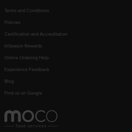
Terms and Conditions
Policies
Certification and Accreditation
InSeason Rewards
Online Ordering Help
Experience Feedback
Blog
Find us on Google