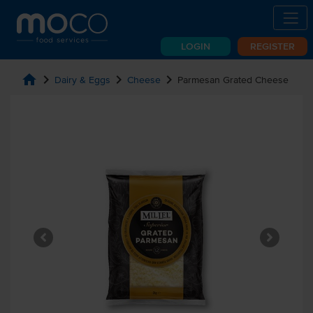
LOGIN
REGISTER
home
chevron_right
chevron_right
chevron_right
Dairy & Eggs
Cheese
Parmesan Grated Cheese