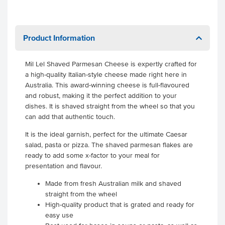
Product Information
Mil Lel Shaved Parmesan Cheese is expertly crafted for
a high-quality Italian-style cheese made right here in
Australia. This award-winning cheese is full-flavoured
and robust, making it the perfect addition to your
dishes. It is shaved straight from the wheel so that you
can add that authentic touch.
It is the ideal garnish, perfect for the ultimate Caesar
salad, pasta or pizza. The shaved parmesan flakes are
ready to add some x-factor to your meal for
presentation and flavour.
Made from fresh Australian milk and shaved
straight from the wheel
High-quality product that is grated and ready for
easy use