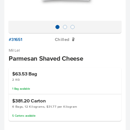
#31651
Chilled
W
Mil Lel
Parmesan Shaved Cheese
$63.53
Bag
2 KG
1
Bag
available
$381.20
Carton
6 Bags, 12 Kilograms, $31.77 per Kilogram
5
Cartons
available