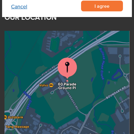
I agree
Cancel
OUR LOCATION