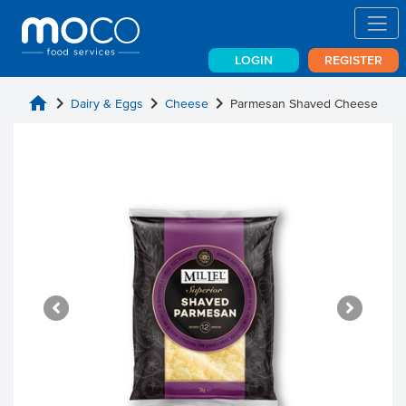
LOGIN
REGISTER
home
chevron_right
chevron_right
chevron_right
Dairy & Eggs
Cheese
Parmesan Shaved Cheese