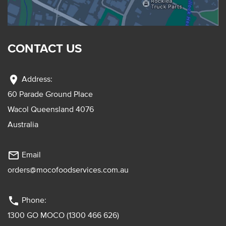
CONTACT US
location_on
Address:
60 Parade Ground Place
Wacol Queensland 4076
Australia
mail_outline
Email
orders@mocofoodservices.com.au
phone
Phone:
1300 GO MOCO (1300 466 626)