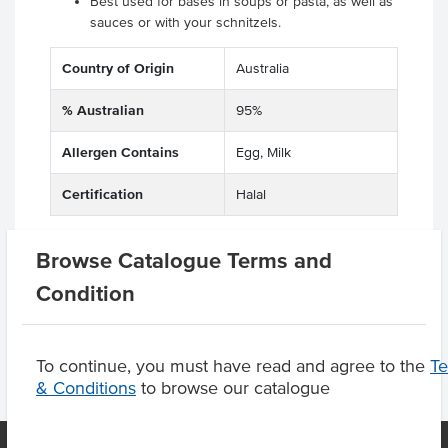
Best used for bases in soups or pasta, as well as
sauces or with your schnitzels.
Country of Origin
Australia
% Australian
95%
Allergen Contains
Egg, Milk
Certification
Halal
Browse Catalogue Terms and
Product Downloads
Condition
To continue, you must have read and agree to the
T
& Conditions
to browse our catalogue