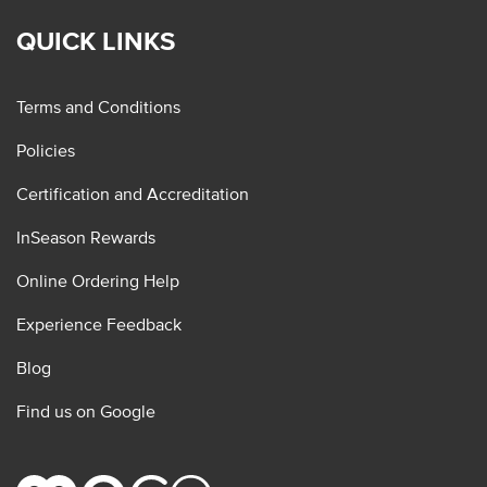
QUICK LINKS
Terms and Conditions
Policies
Certification and Accreditation
InSeason Rewards
Online Ordering Help
Experience Feedback
Blog
Find us on Google