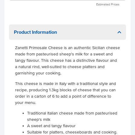
Estimated Prices
Product Information
Zanetti Primosale Cheese is an authentic Sicilian cheese
made from pasteurised sheep's milk for a sweet and
tangy flavour. This cheese has a distinctive flavour and
a natural rind, well-suited to cheese platters and
garnishing your cooking,
This cheese is made in Italy with a traditional style and
recipe, producing 1.3kg blocks of cheese that you can
order in a carton of 6 to add a point of difference to
your menu.
Traditional Italian cheese made from pasteurised
sheep's milk
A sweet and tangy flavour
Suitable for platters, cheeseboards and cooking.