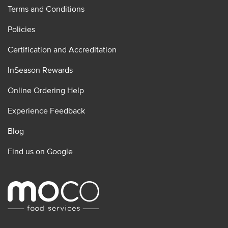
Terms and Conditions
Policies
Certification and Accreditation
InSeason Rewards
Online Ordering Help
Experience Feedback
Blog
Find us on Google