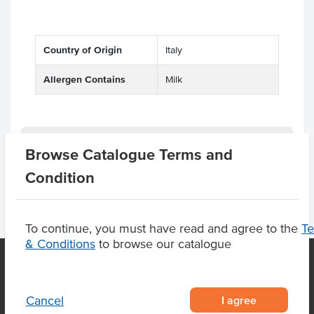
Country of Origin
Italy
Allergen Contains
Milk
Product Downloads
Browse Catalogue Terms and
Condition
To continue, you must have read and agree to the
T
& Conditions
to browse our catalogue
OUR LOCATION
I agree
Cancel