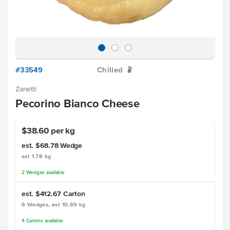
#33549
Chilled
W
Zanetti
Pecorino Bianco Cheese
$38.60 per kg
est. $68.78
Wedge
est 1.78 kg
2
Wedges
available
est. $412.67
Carton
6 Wedges, est 10.69 kg
4
Cartons
available