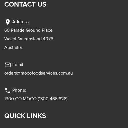
CONTACT US
location_on
Address:
60 Parade Ground Place
Wacol Queensland 4076
Australia
mail_outline
Email
orders@mocofoodservices.com.au
phone
Phone:
1300 GO MOCO (1300 466 626)
QUICK LINKS