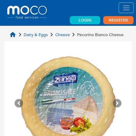
LOGIN
REGISTER
home
chevron_right
chevron_right
chevron_right
Dairy & Eggs
Cheese
Pecorino Bianco Cheese