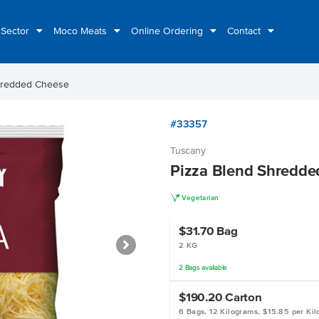
 Sector
Moco Meats
Online Ordering
Contact
hredded Cheese
#33357
Tuscany
Pizza Blend Shredde
V
Vegetarian
$31.70
Bag
2 KG
2
Bags
available
$190.20
Carton
6 Bags, 12 Kilograms, $15.85 per Ki