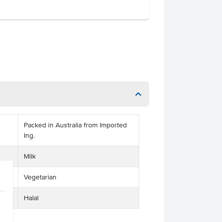
Packed in Australia from Imported
Ing.
Milk
Vegetarian
Halal