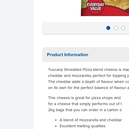
Product Information
Tuscany Shredded Pizza blend cheese is made
cheddar and mozzarella, perfect for topping p
The cheddar adds a depth of flavour when co
on its own for the perfect balance of flavour 
This cheese is great for pizza shops and hi
for a cheese that simply performs out of the b
2kg bags that you can order in a carton of 6,
A blend of mozzarella and cheddar made
Excellent melting qualities