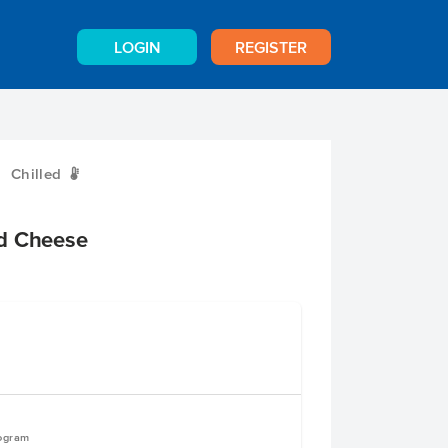
LOGIN
REGISTER
Chilled
W
d Cheese
logram