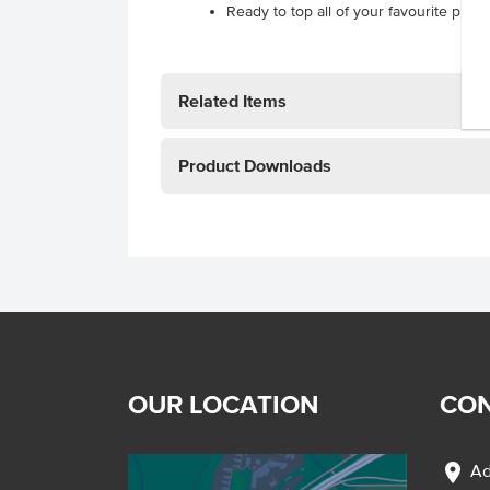
Ready to top all of your favourite pizza
Related Items
Product Downloads
OUR LOCATION
CON
location_on
Ad