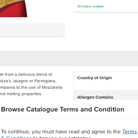
55
Cartons
available
 from a delicious blend of
Country of Origin
izza’s, lasagne or Parmigiana.
mpared to the use of Mozzarella
and melting properties.
Allergen Contains
gh volume environments looking
Browse Catalogue Terms and Condition
Dietary
ag. They are available in large
 perfect for busy venues.
Certification
 specifically for pizza
To continue, you must have read and agree to the
Terms