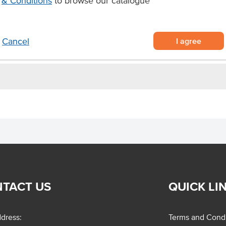
& Conditions
to browse our catalogue
s.
I agree
Cancel
TACT US
QUICK LI
dress:
Terms and Condi