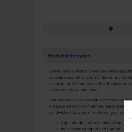
Product Information
Cheer Tasty Cheddar Slices are made specifica
save time and effort and still deliver incredib
matured for 3-6 months so that the flavour can
everyone knows and loves.
This cheese is delivered in a convenient pack
a staggered stack so that they easily peel off.
sandwiches, toasties or on top of your parmig
Aged cheddar cheese made from fresh 
Individually wrapped and portion-contro