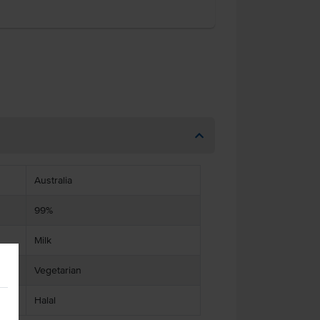
Australia
99%
Milk
Vegetarian
Halal