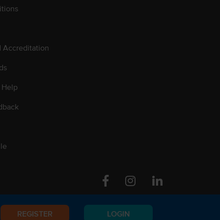
tions
d Accreditation
ds
 Help
dback
le
Facebook
Instagram
Linkedin
REGISTER
LOGIN