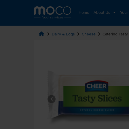
Home
About Us
Your
home
chevron_right
chevron_right
chevron_right
Dairy & Eggs
Cheese
Catering Tasty