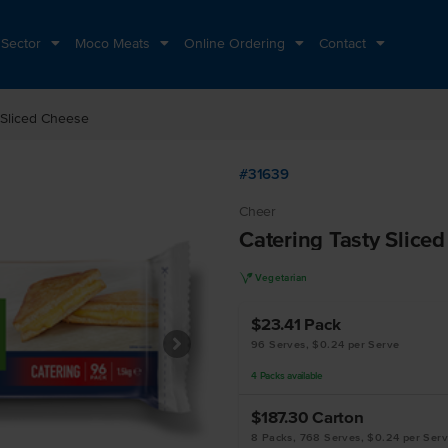
 Sector
Moco Meats
Online Ordering
Contact
 Sliced Cheese
#31639
Cheer
Catering Tasty Slice
V
Vegetarian
$23.41
Pack
96 Serves, $0.24 per Serve
4
Packs
available
$187.30
Carton
8 Packs, 768 Serves, $0.24 per Ser