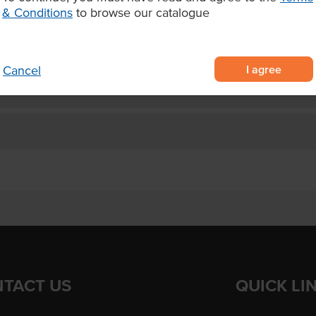
and burgers.
& Conditions
to browse our catalogue
I agree
Cancel
TACT US
QUICK LI