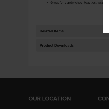
Great for sandwiches, toasties, wraps 
Related Items
Product Downloads
OUR LOCATION
CON