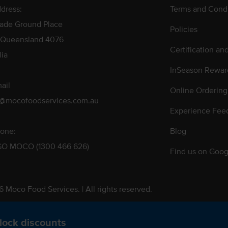
dress:
Terms and Condi
rade Ground Place
Policies
 Queensland 4076
Certification an
lia
InSeason Rewar
ail
Online Ordering
s@mocofoodservices.com.au
Experience Fee
one:
Blog
GO MOCO (1300 466 626)
Find us on Goog
 Moco Food Services. | All rights reserved.
 Pty. Ltd. T/A Moco Food Services. ABN: 48 010 621 851
lock discounts