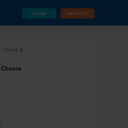
LOGIN
REGISTER
Chilled
W
d Cheese
ve