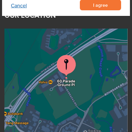
I agree
Cancel
OUR LOCATION