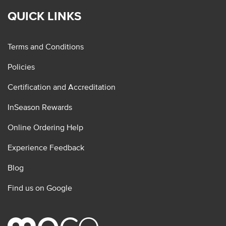
QUICK LINKS
Terms and Conditions
Policies
Certification and Accreditation
InSeason Rewards
Online Ordering Help
Experience Feedback
Blog
Find us on Google