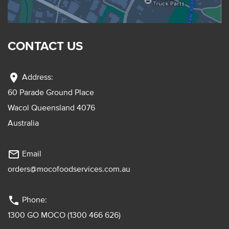
CONTACT US
location_on
Address:
60 Parade Ground Place
Wacol Queensland 4076
Australia
mail_outline
Email
orders@mocofoodservices.com.au
phone
Phone:
1300 GO MOCO (1300 466 626)