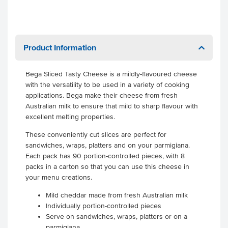
Product Information
Bega Sliced Tasty Cheese is a mildly-flavoured cheese
with the versatility to be used in a variety of cooking
applications. Bega make their cheese from fresh
Australian milk to ensure that mild to sharp flavour with
excellent melting properties.
These conveniently cut slices are perfect for
sandwiches, wraps, platters and on your parmigiana.
Each pack has 90 portion-controlled pieces, with 8
packs in a carton so that you can use this cheese in
your menu creations.
Mild cheddar made from fresh Australian milk
Individually portion-controlled pieces
Serve on sandwiches, wraps, platters or on a
parmigiana.