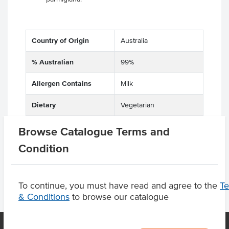
Country of Origin
Australia
% Australian
99%
Allergen Contains
Milk
Dietary
Vegetarian
Certification
Halal
Browse Catalogue Terms and
Condition
To continue, you must have read and agree to the
T
& Conditions
to browse our catalogue