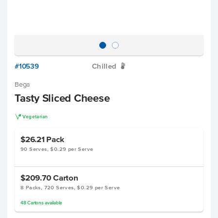
#10539
Chilled
W
Bega
Tasty Sliced Cheese
V
Vegetarian
$26.21
Pack
90 Serves, $0.29 per Serve
$209.70
Carton
8 Packs, 720 Serves, $0.29 per Serve
48
Cartons
available