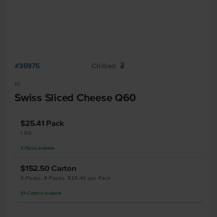
#35975
Chilled
W
KI
Swiss Sliced Cheese Q60
$25.41
Pack
1 KG
3
Packs
available
$152.50
Carton
6 Packs, 6 Packs, $25.42 per Pack
84
Cartons
available