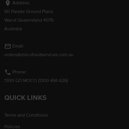
location_on
Address:
60 Parade Ground Place
Wacol Queensland 4076
Australia
mail_outline
Email
orders@mocofoodservices.com.au
phone
Phone:
1300 GO MOCO (1300 466 626)
QUICK LINKS
Terms and Conditions
Policies