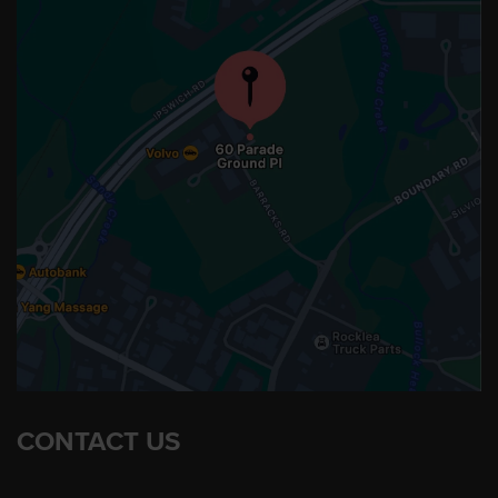
CONTACT US