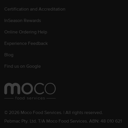
Certification and Accreditation
InSeason Rewards
Online Ordering Help
Experience Feedback
Blog
Find us on Google
© 2026 Moco Food Services. | All rights reserved.
Pebmac Pty. Ltd. T/A Moco Food Services. ABN: 48 010 621