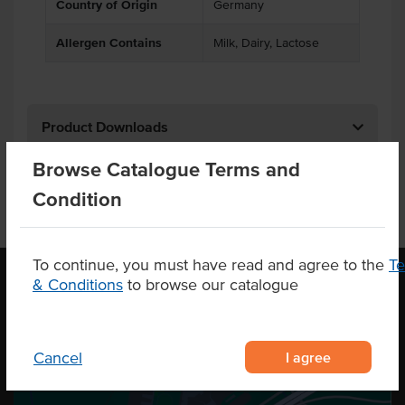
Country of Origin
Germany
Allergen Contains
Milk, Dairy, Lactose
Product Downloads
Browse Catalogue Terms and
Condition
To continue, you must have read and agree to the
T
& Conditions
to browse our catalogue
OUR LOCATION
I agree
Cancel