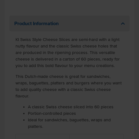
Product Information
KI Swiss Style Cheese Slices are semi-hard with a light
nutty flavour and the classic Swiss cheese holes that
are produced in the ripening process. This versatile
cheese is delivered in a carton of 60 pieces, ready for
you to add this bold flavour to your menu creations.
This Dutch-made cheese is great for sandwiches,
wraps, baguettes, platters and burgers where you want
to add quality cheese with a classic Swiss cheese
flavour.
A classic Swiss cheese sliced into 60 pieces
Portion-controlled pieces
Ideal for sandwiches, baguettes, wraps and
platters.