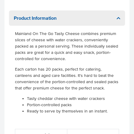
Product Information
Mainland On The Go Tasty Cheese combines premium
slices of cheese with water crackers, conveniently
packed as a personal serving. These individually sealed
packs are great for a quick and easy snack, portion-
controlled for convenience.
Each carton has 20 packs, perfect for catering,
canteens and aged care facilities. It's hard to beat the
convenience of the portion-controlled and sealed packs
that offer premium cheese for the perfect snack.
Tasty cheddar cheese with water crackers
Portion-controlled packs
Ready to serve by themselves in an instant.