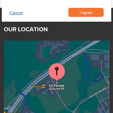
I agree
Cancel
OUR LOCATION