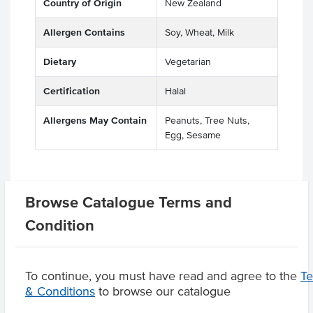
Country of Origin
New Zealand
Allergen Contains
Soy, Wheat, Milk
Dietary
Vegetarian
Certification
Halal
Allergens May Contain
Peanuts, Tree Nuts,
Egg, Sesame
Browse Catalogue Terms and
Related Items
Condition
Product Downloads
To continue, you must have read and agree to the
T
& Conditions
to browse our catalogue