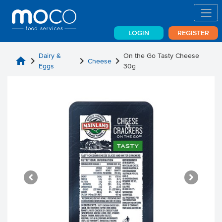
LOGIN
REGISTER
Dairy &
On the Go Tasty Cheese
home
chevron_right
chevron_right
chevron_right
Cheese
Eggs
30g