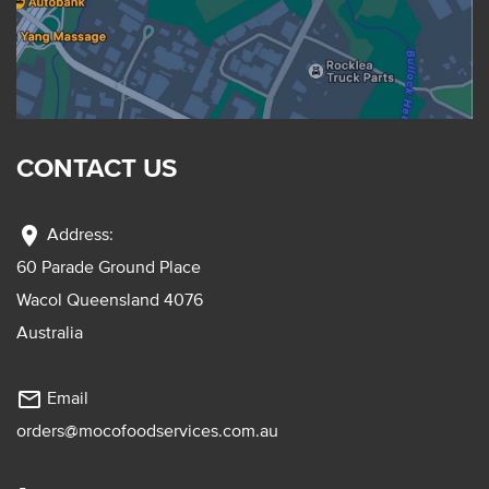
CONTACT US
location_on
Address:
60 Parade Ground Place
Wacol Queensland 4076
Australia
mail_outline
Email
orders@mocofoodservices.com.au