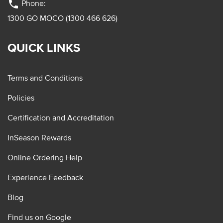
phone
Phone:
1300 GO MOCO (1300 466 626)
QUICK LINKS
Terms and Conditions
Policies
Certification and Accreditation
InSeason Rewards
Online Ordering Help
Experience Feedback
Blog
Find us on Google