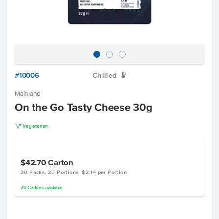
#10006
Chilled
W
Mainland
On the Go Tasty Cheese 30g
V
Vegetarian
$42.70
Carton
20 Packs, 20 Portions, $2.14 per Portion
20
Cartons
available