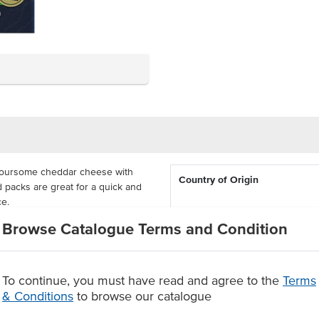
voursome cheddar cheese with
Country of Origin
d packs are great for a quick and
ce.
Allergen Contains
Browse Catalogue Terms and Condition
 canteens and aged care facilities.
ion-controlled and sealed packs
Dietary
ack.
To continue, you must have read and agree to the
Terms
kers
Certification
& Conditions
to browse our catalogue
tant.
Allergens May Contain