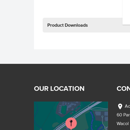
Product Downloads
OUR LOCATION
CON
location_on
Ad
60 Pa
Wacol