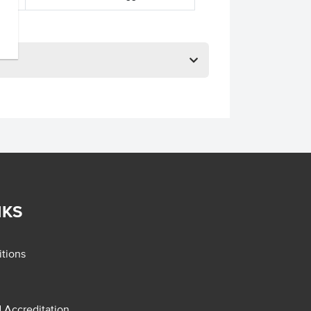
NKS
tions
d Accreditation