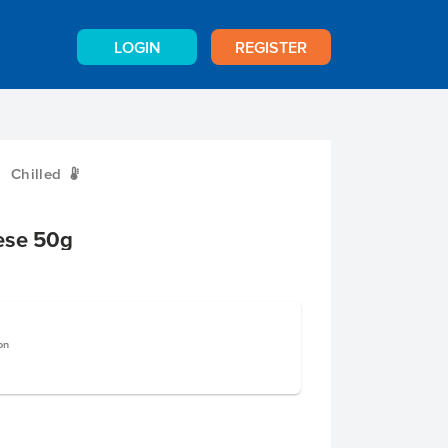
LOGIN
REGISTER
Chilled
W
ese 50g
on