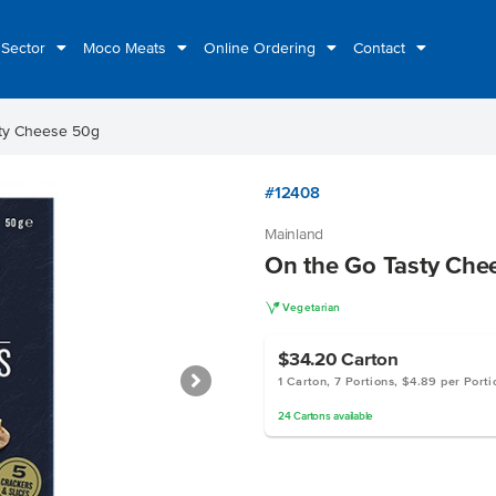
 Sector
Moco Meats
Online Ordering
Contact
ty Cheese 50g
#12408
Mainland
On the Go Tasty Che
V
Vegetarian
$34.20
Carton
1 Carton, 7 Portions, $4.89 per Porti
24
Cartons
available