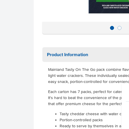
Product Information
Mainland Tasty On The Go pack combine fla
light water crackers. These individually seale
easy snack, portion-controlled for convenien
Each carton has 7 packs, perfect for catering,
It's hard to beat the convenience of the port
that offer premium cheese for the perfect sn
Tasty cheddar cheese with water crac
Portion-controlled packs
Ready to serve by themselves in an ins