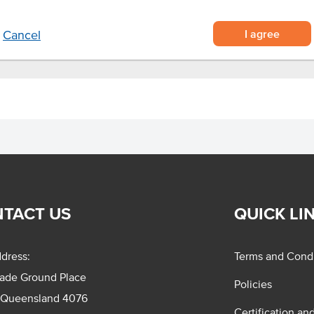
I agree
Cancel
TACT US
QUICK LI
dress:
Terms and Condi
rade Ground Place
Policies
 Queensland 4076
Certification an