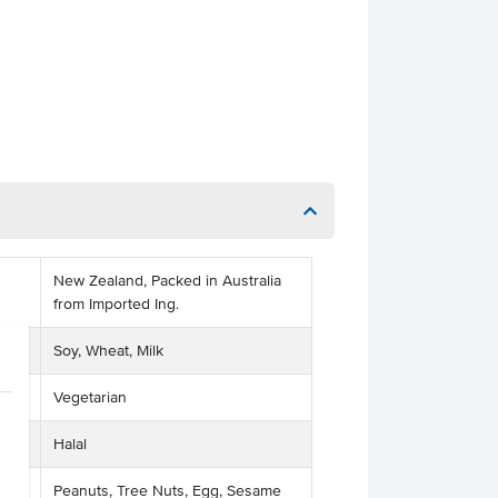
New Zealand, Packed in Australia
from Imported Ing.
Soy, Wheat, Milk
Vegetarian
Halal
Peanuts, Tree Nuts, Egg, Sesame