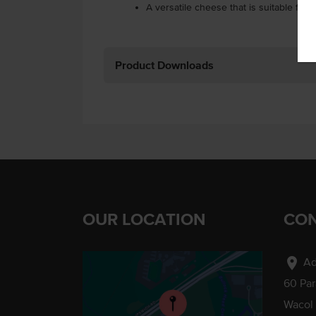
A versatile cheese that is suitable for a
Product Downloads
OUR LOCATION
CON
location_on
Ad
60 Pa
Wacol