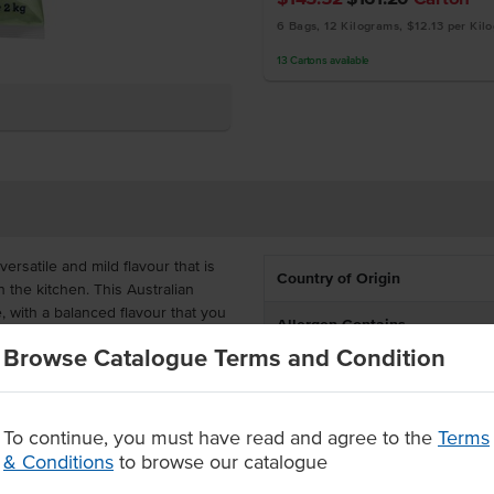
6 Bags, 12 Kilograms, $12.13 per Kil
13
Cartons
available
rsatile and mild flavour that is
Country of Origin
in the kitchen. This Australian
 with a balanced flavour that you
Allergen Contains
Browse Catalogue Terms and Condition
Certification
is ideal for the busy kitchen that
can use this cheese for easy use,
To continue, you must have read and agree to the
Terms
& Conditions
to browse our catalogue