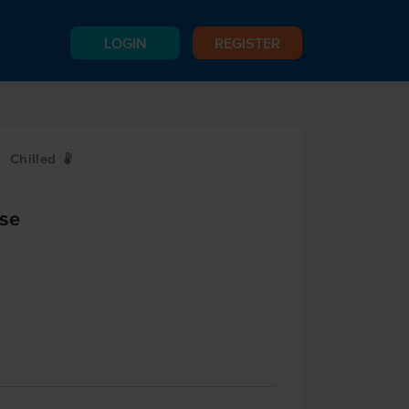
LOGIN
REGISTER
Chilled
W
se