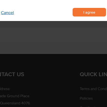
 variety of cooking applications.
I agree
Cancel
TACT US
QUICK LI
dress:
Terms and Condi
rade Ground Place
Policies
 Queensland 4076