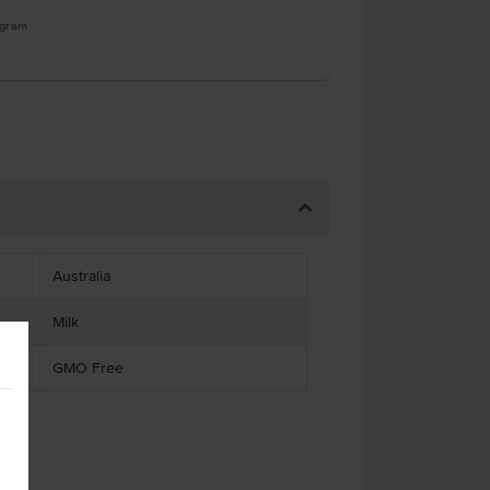
ogram
Australia
Milk
GMO Free