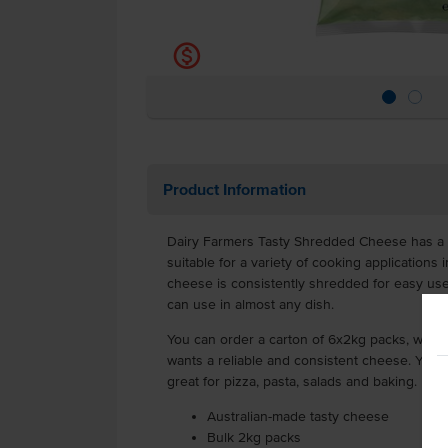
k
Product Information
Dairy Farmers Tasty Shredded Cheese has a ve
suitable for a variety of cooking applications 
cheese is consistently shredded for easy use,
can use in almost any dish.
You can order a carton of 6x2kg packs, which 
wants a reliable and consistent cheese. You 
great for pizza, pasta, salads and baking.
Australian-made tasty cheese
Bulk 2kg packs