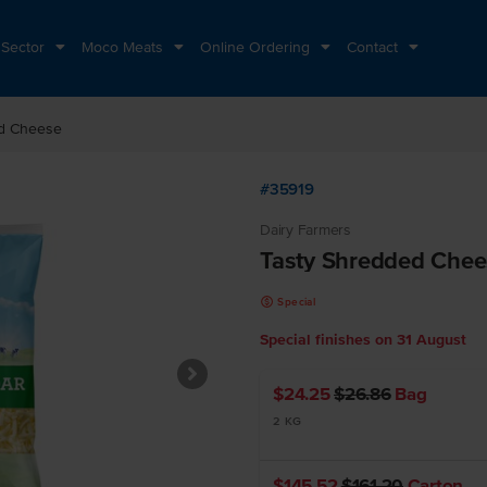
 Sector
Moco Meats
Online Ordering
Contact
ed Cheese
#35919
Dairy Farmers
Tasty Shredded Chee
k
Special
Special finishes on
31 August
$24.25
$26.86
Bag
2 KG
$145.52
$161.20
Carton