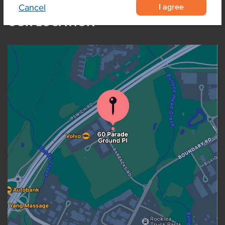
I agree
Cancel
OUR LOCATION