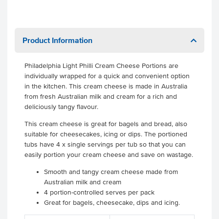
Product Information
Philadelphia Light Philli Cream Cheese Portions are
individually wrapped for a quick and convenient option
in the kitchen. This cream cheese is made in Australia
from fresh Australian milk and cream for a rich and
deliciously tangy flavour.
This cream cheese is great for bagels and bread, also
suitable for cheesecakes, icing or dips. The portioned
tubs have 4 x single servings per tub so that you can
easily portion your cream cheese and save on wastage.
Smooth and tangy cream cheese made from
Australian milk and cream
4 portion-controlled serves per pack
Great for bagels, cheesecake, dips and icing.