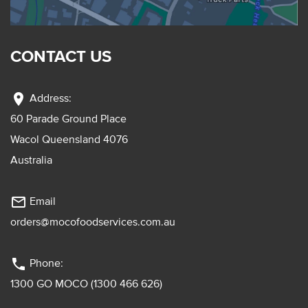
CONTACT US
location_on
Address:
60 Parade Ground Place
Wacol Queensland 4076
Australia
mail_outline
Email
orders@mocofoodservices.com.au
phone
Phone:
1300 GO MOCO (1300 466 626)