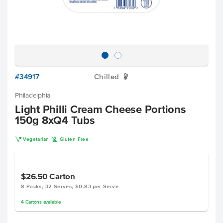
#34917
Chilled
W
Philadelphia
Light Philli Cream Cheese Portions
150g 8xQ4 Tubs
V
K
Vegetarian
Gluten Free
$26.50
Carton
8 Packs, 32 Serves, $0.83 per Serve
4
Cartons
available