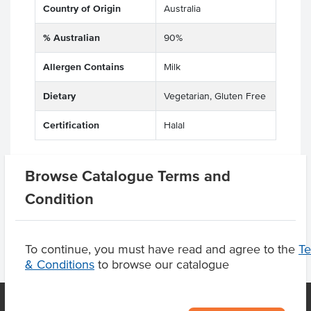
Country of Origin
Australia
% Australian
90%
Allergen Contains
Milk
Dietary
Vegetarian, Gluten Free
Certification
Halal
Browse Catalogue Terms and
Product Downloads
Condition
To continue, you must have read and agree to the
T
& Conditions
to browse our catalogue