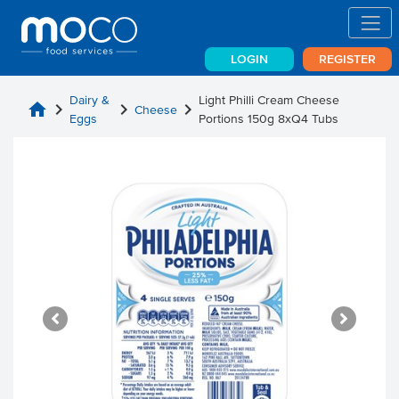
LOGIN
REGISTER
Dairy &
Light Philli Cream Cheese
home
chevron_right
chevron_right
chevron_right
Cheese
Eggs
Portions 150g 8xQ4 Tubs