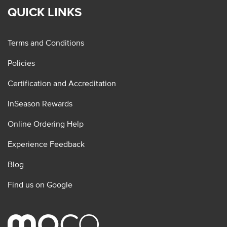
QUICK LINKS
Terms and Conditions
Policies
Certification and Accreditation
InSeason Rewards
Online Ordering Help
Experience Feedback
Blog
Find us on Google