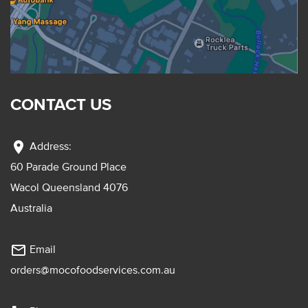
CONTACT US
location_on
Address:
60 Parade Ground Place
Wacol Queensland 4076
Australia
mail_outline
Email
orders@mocofoodservices.com.au