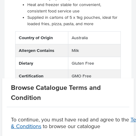
Heat and freezer stable for convenient,
consistent food service use
Supplied in cartons of 5 x 1kg pouches, ideal for
loaded fries, pizza, pasta, and more
Country of Origin
Australia
Allergen Contains
Milk
Dietary
Gluten Free
Certification
GMO Free
Browse Catalogue Terms and
Condition
Product Downloads
To continue, you must have read and agree to the
T
& Conditions
to browse our catalogue