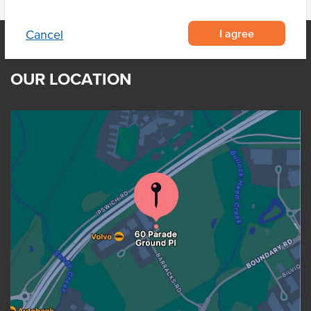
I agree
Cancel
OUR LOCATION