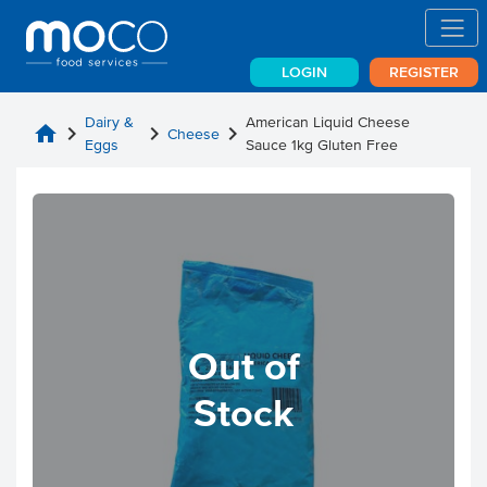
LOGIN
REGISTER
Dairy &
American Liquid Cheese
home
chevron_right
chevron_right
chevron_right
Cheese
Eggs
Sauce 1kg Gluten Free
Out of
Stock