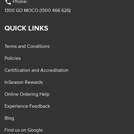
phone
Phone:
1300 GO MOCO (1300 466 626)
QUICK LINKS
Terms and Conditions
Policies
Certification and Accreditation
InSeason Rewards
Online Ordering Help
Experience Feedback
Blog
Find us on Google