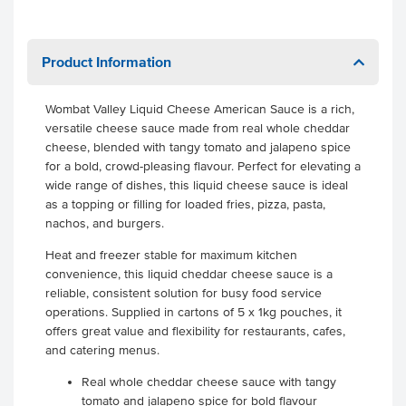
Product Information
Wombat Valley Liquid Cheese American Sauce is a rich,
versatile cheese sauce made from real whole cheddar
cheese, blended with tangy tomato and jalapeno spice
for a bold, crowd-pleasing flavour. Perfect for elevating a
wide range of dishes, this liquid cheese sauce is ideal
as a topping or filling for loaded fries, pizza, pasta,
nachos, and burgers.
Heat and freezer stable for maximum kitchen
convenience, this liquid cheddar cheese sauce is a
reliable, consistent solution for busy food service
operations. Supplied in cartons of 5 x 1kg pouches, it
offers great value and flexibility for restaurants, cafes,
and catering menus.
Real whole cheddar cheese sauce with tangy
tomato and jalapeno spice for bold flavour