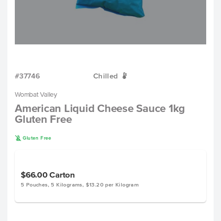
#37746
Chilled
W
Wombat Valley
American Liquid Cheese Sauce 1kg
Gluten Free
K
Gluten Free
$66.00
Carton
5 Pouches, 5 Kilograms, $13.20 per Kilogram