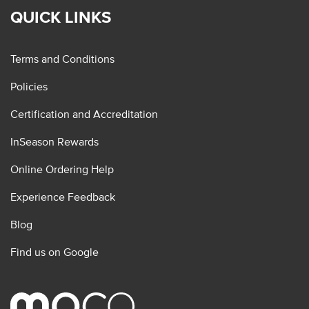
QUICK LINKS
Terms and Conditions
Policies
Certification and Accreditation
InSeason Rewards
Online Ordering Help
Experience Feedback
Blog
Find us on Google