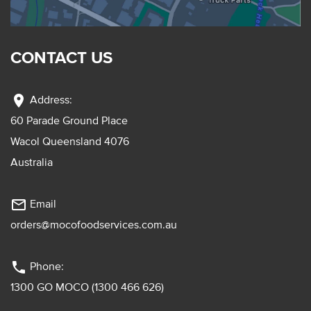
CONTACT US
location_on
Address:
60 Parade Ground Place
Wacol Queensland 4076
Australia
mail_outline
Email
orders@mocofoodservices.com.au
phone
Phone:
1300 GO MOCO (1300 466 626)