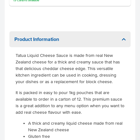
13
Cartons
available
Product Information
Tatua Liquid Cheese Sauce is made from real New
Zealand cheese for a thick and creamy sauce that has
that delicious cheddar cheese edge. This versatile
kitchen ingredient can be used in cooking, dressing
your dishes or as a replacement for block cheese.
It is packed in easy to pour 1kg pouches that are
available to order in a carton of 12. This premium sauce
is a great addition to any menu option when you want to
add real cheese flavour with ease.
A thick and creamy liquid cheese made from real
New Zealand cheese
Gluten free