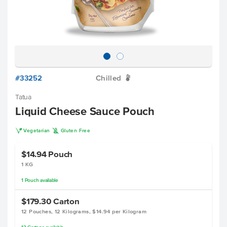
#33252
Chilled
W
Tatua
Liquid Cheese Sauce Pouch
V
K
Vegetarian
Gluten Free
$14.94
Pouch
1 KG
1
Pouch
available
$179.30
Carton
12 Pouches, 12 Kilograms, $14.94 per Kilogram