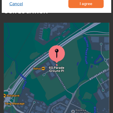
I agree
Cancel
OUR LOCATION