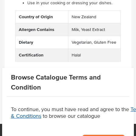
Use in your cooking or dressing your dishes.
Country of Origin
New Zealand
Allergen Contains
Milk, Yeast Extract
Dietary
Vegetarian, Gluten Free
Certification
Halal
Browse Catalogue Terms and
Product Downloads
Condition
To continue, you must have read and agree to the
T
& Conditions
to browse our catalogue