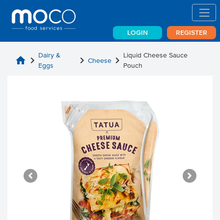
LOGIN
REGISTER
Dairy &
Liquid Cheese Sauce
home
chevron_right
chevron_right
chevron_right
Cheese
Eggs
Pouch