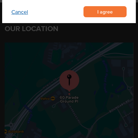
I agree
Cancel
OUR LOCATION