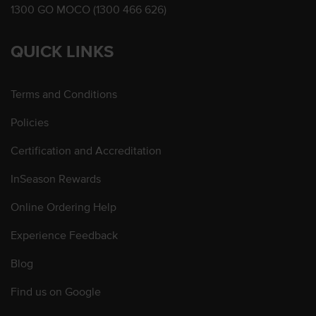
1300 GO MOCO (1300 466 626)
QUICK LINKS
Terms and Conditions
Policies
Certification and Accreditation
InSeason Rewards
Online Ordering Help
Experience Feedback
Blog
Find us on Google