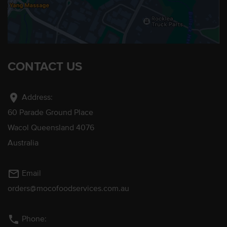
CONTACT US
location_on
Address:
60 Parade Ground Place
Wacol Queensland 4076
Australia
mail_outline
Email
orders@mocofoodservices.com.au
phone
Phone: