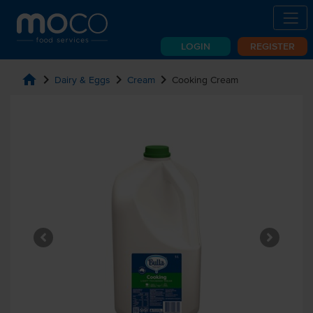
LOGIN
REGISTER
home
chevron_right
chevron_right
chevron_right
Dairy & Eggs
Cream
Cooking Cream