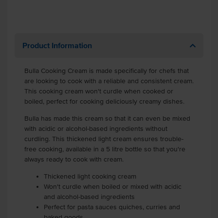
Product Information
Bulla Cooking Cream is made specifically for chefs that
are looking to cook with a reliable and consistent cream.
This cooking cream won't curdle when cooked or
boiled, perfect for cooking deliciously creamy dishes.
Bulla has made this cream so that it can even be mixed
with acidic or alcohol-based ingredients without
curdling. This thickened light cream ensures trouble-
free cooking, available in a 5 litre bottle so that you're
always ready to cook with cream.
Thickened light cooking cream
Won't curdle when boiled or mixed with acidic
and alcohol-based ingredients
Perfect for pasta sauces quiches, curries and
baked goods.