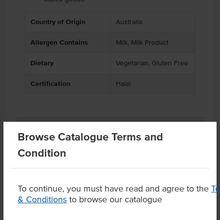
Country of Origin
Australia
Allergen Contains
Milk, Milk Product
Dietary
Vegetarian, Gluten Free
Certification
Halal
Related Items
Browse Catalogue Terms and
Condition
Product Downloads
To continue, you must have read and agree to the
T
& Conditions
to browse our catalogue