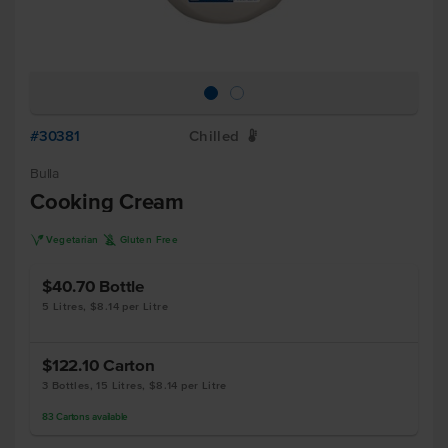
#30381
Chilled
W
Bulla
Cooking Cream
V
K
Vegetarian
Gluten Free
$40.70
Bottle
5 Litres, $8.14 per Litre
$122.10
Carton
3 Bottles, 15 Litres, $8.14 per Litre
83
Cartons
available