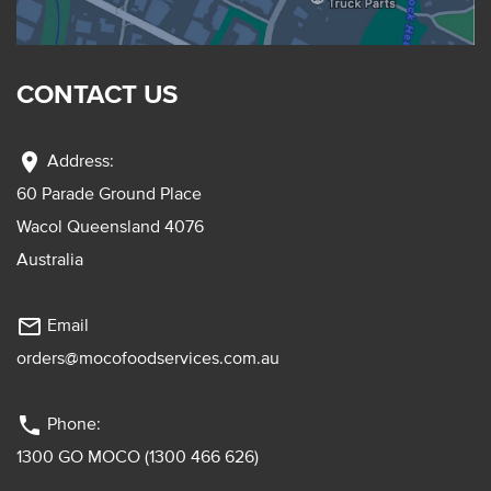
CONTACT US
location_on
Address:
60 Parade Ground Place
Wacol Queensland 4076
Australia
mail_outline
Email
orders@mocofoodservices.com.au
phone
Phone:
1300 GO MOCO (1300 466 626)