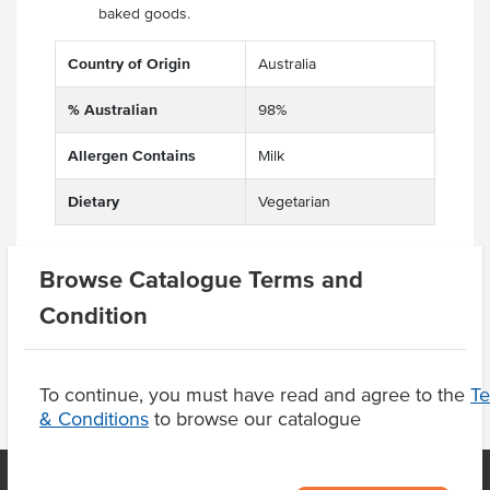
baked goods.
Country of Origin
Australia
% Australian
98%
Allergen Contains
Milk
Dietary
Vegetarian
Browse Catalogue Terms and
Product Downloads
Condition
To continue, you must have read and agree to the
T
& Conditions
to browse our catalogue