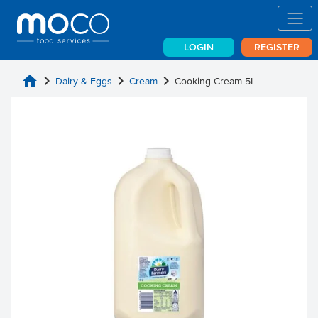
LOGIN
REGISTER
home
chevron_right
chevron_right
chevron_right
Dairy & Eggs
Cream
Cooking Cream 5L