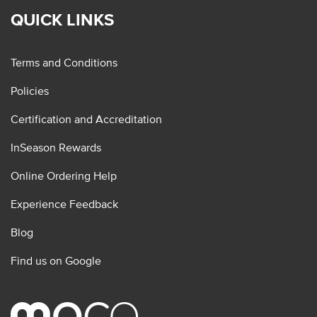
QUICK LINKS
Terms and Conditions
Policies
Certification and Accreditation
InSeason Rewards
Online Ordering Help
Experience Feedback
Blog
Find us on Google