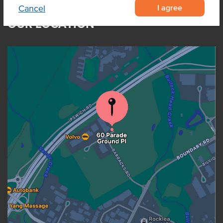
I agree
Cancel
OUR LOCATION