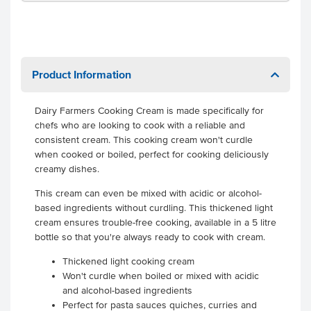
Product Information
Dairy Farmers Cooking Cream is made specifically for
chefs who are looking to cook with a reliable and
consistent cream. This cooking cream won't curdle
when cooked or boiled, perfect for cooking deliciously
creamy dishes.
This cream can even be mixed with acidic or alcohol-
based ingredients without curdling. This thickened light
cream ensures trouble-free cooking, available in a 5 litre
bottle so that you're always ready to cook with cream.
Thickened light cooking cream
Won't curdle when boiled or mixed with acidic
and alcohol-based ingredients
Perfect for pasta sauces quiches, curries and