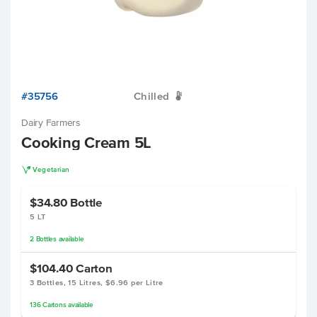
#35756
Chilled
W
Dairy Farmers
Cooking Cream 5L
V
Vegetarian
$34.80
Bottle
5 LT
2
Bottles
available
$104.40
Carton
3 Bottles, 15 Litres, $6.96 per Litre
136
Cartons
available