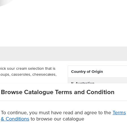
ick sour cream selection that is
Country of Origin
g soups, casseroles, cheesecakes,
% Australian
elicious sour cream comes in a
Browse Catalogue Terms and Condition
Allergen Contains
ed by fast food establishments,
Dietary
To continue, you must have read and agree to the
Terms
Australian ingredients
& Conditions
to browse our catalogue
Certification
 cheesecakes, puddings and other