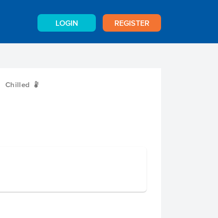
LOGIN
REGISTER
Chilled
W