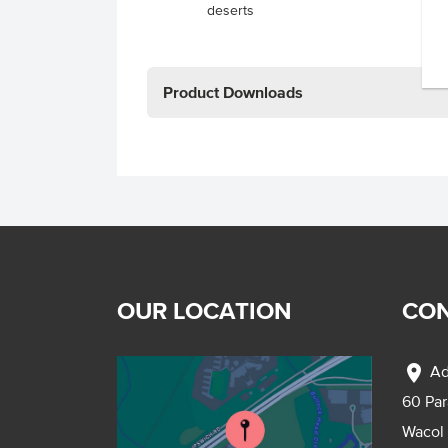
deserts
Product Downloads
OUR LOCATION
CON
location_on
Ad
60 Pa
Wacol