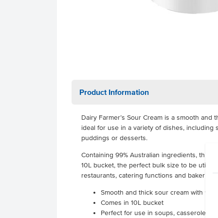
Product Information
Dairy Farmer’s Sour Cream is a smooth and th
ideal for use in a variety of dishes, includin
puddings or desserts.
Containing 99% Australian ingredients, this d
10L bucket, the perfect bulk size to be utilis
restaurants, catering functions and bakeries.
Smooth and thick sour cream with 99% 
Comes in 10L bucket
Perfect for use in soups, casseroles,