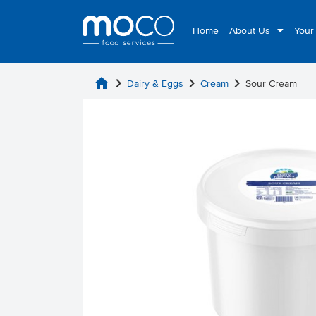
Home
About Us
Your
home
chevron_right
chevron_right
chevron_right
Dairy & Eggs
Cream
Sour Cream