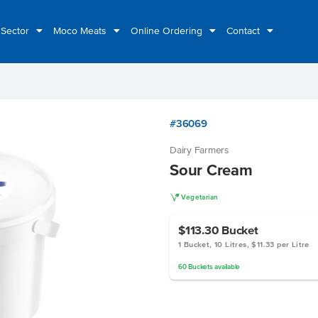
 Sector
Moco Meats
Online Ordering
Contact
#36069
Dairy Farmers
Sour Cream
V
Vegetarian
$113.30
Bucket
1 Bucket, 10 Litres, $11.33 per Litre
60
Buckets
available