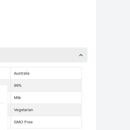
Australia
99%
Milk
Vegetarian
GMO Free