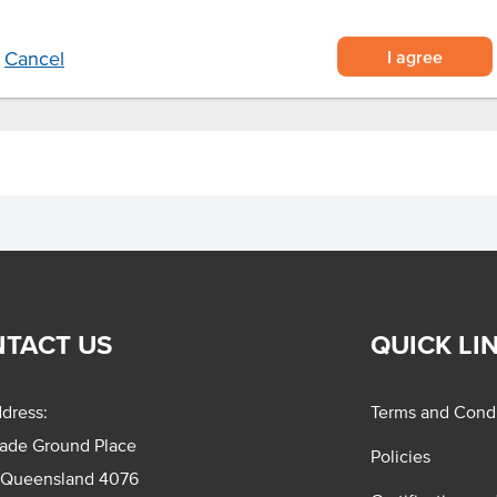
I agree
Cancel
TACT US
QUICK LI
dress:
Terms and Condi
rade Ground Place
Policies
 Queensland 4076