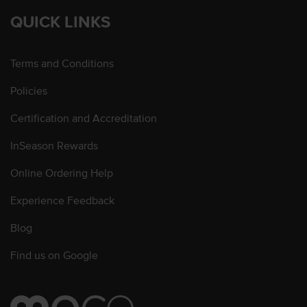
QUICK LINKS
Terms and Conditions
Policies
Certification and Accreditation
InSeason Rewards
Online Ordering Help
Experience Feedback
Blog
Find us on Google