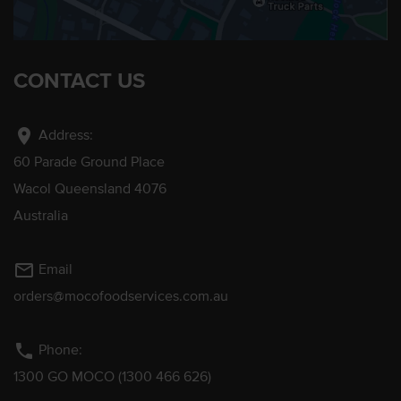
CONTACT US
location_on
Address:
60 Parade Ground Place
Wacol Queensland 4076
Australia
mail_outline
Email
orders@mocofoodservices.com.au
phone
Phone:
1300 GO MOCO (1300 466 626)