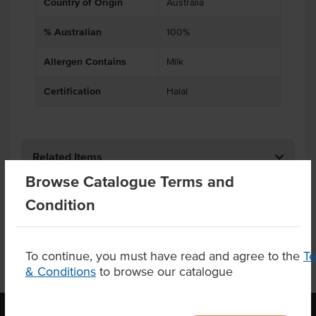
Country of Origin
Australia
% Australian
100%
Allergen Contains
Milk
Certification
Halal
Related Items
Browse Catalogue Terms and
Product Downloads
Condition
To continue, you must have read and agree to the
T
& Conditions
to browse our catalogue