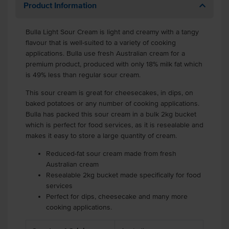
Product Information
Bulla Light Sour Cream is light and creamy with a tangy
flavour that is well-suited to a variety of cooking
applications. Bulla use fresh Australian cream for a
premium product, produced with only 18% milk fat which
is 49% less than regular sour cream.
This sour cream is great for cheesecakes, in dips, on
baked potatoes or any number of cooking applications.
Bulla has packed this sour cream in a bulk 2kg bucket
which is perfect for food services, as it is resealable and
makes it easy to store a large quantity of cream.
Reduced-fat sour cream made from fresh
Australian cream
Resealable 2kg bucket made specifically for food
services
Perfect for dips, cheesecake and many more
cooking applications.