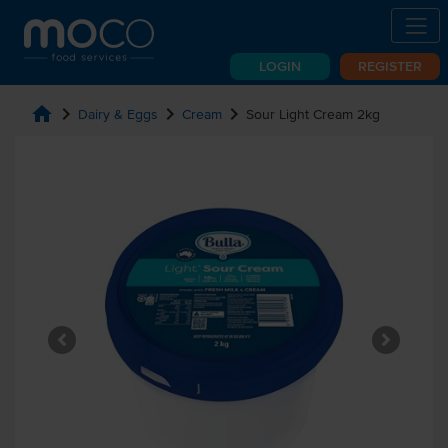
LOGIN
REGISTER
home
chevron_right
chevron_right
chevron_right
Dairy & Eggs
Cream
Sour Light Cream 2kg