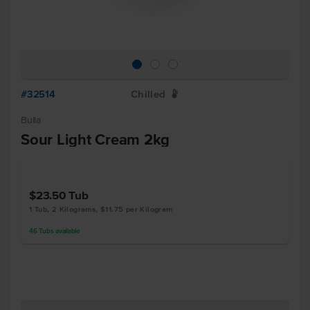
#32514
Chilled
W
Bulla
Sour Light Cream 2kg
$23.50
Tub
1 Tub, 2 Kilograms, $11.75 per Kilogram
46
Tubs
available