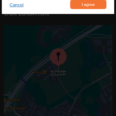
I agree
Cancel
OUR LOCATION