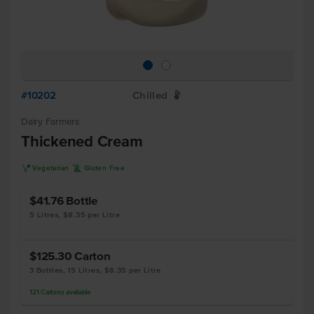
#10202
Chilled
W
Dairy Farmers
Thickened Cream
V
K
Vegetarian
Gluten Free
$41.76
Bottle
5 Litres, $8.35 per Litre
$125.30
Carton
3 Bottles, 15 Litres, $8.35 per Litre
121
Cartons
available