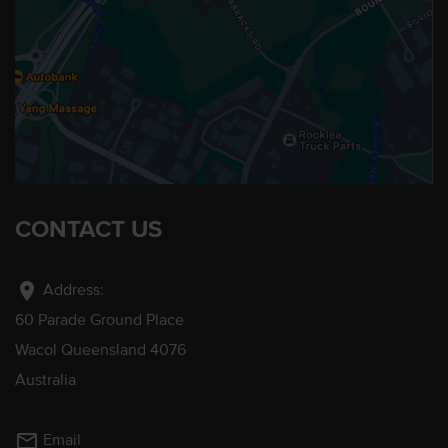
CONTACT US
location_on
Address:
60 Parade Ground Place
Wacol Queensland 4076
Australia
mail_outline
Email