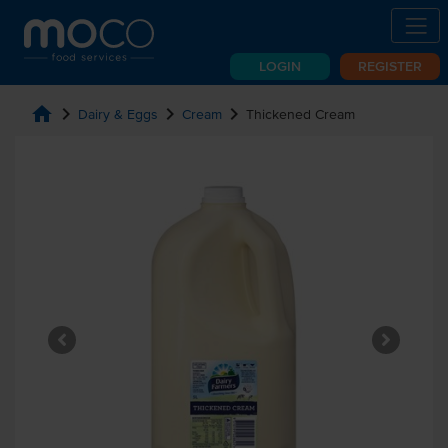
LOGIN
REGISTER
home
chevron_right
chevron_right
chevron_right
Dairy & Eggs
Cream
Thickened Cream