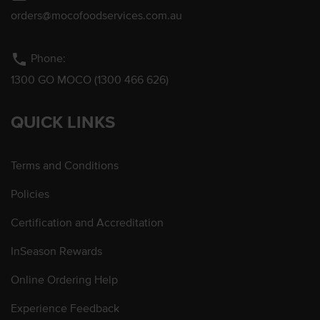
orders@mocofoodservices.com.au
phone
Phone:
1300 GO MOCO (1300 466 626)
QUICK LINKS
Terms and Conditions
Policies
Certification and Accreditation
InSeason Rewards
Online Ordering Help
Experience Feedback