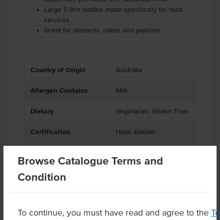
Large 5 litre bottles made specifically for food
services
Great for desserts, cakes and pastries.
Country of Origin
Australia
Allergen Contains
Milk
Dietary
Vegetarian, Gluten Free
Certification
Halal, Kosher
Browse Catalogue Terms and
Condition
Related Items
Product Downloads
To continue, you must have read and agree to the
T