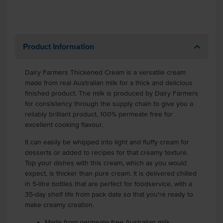
Product Information
Dairy Farmers Thickened Cream is a versatile cream
made from real Australian milk for a thick and delicious
finished product. The milk is produced by Dairy Farmers
for consistency through the supply chain to give you a
reliably brilliant product, 100% permeate free for
excellent cooking flavour.
It can easily be whipped into light and fluffy cream for
desserts or added to recipes for that creamy texture.
Top your dishes with this cream, which as you would
expect, is thicker than pure cream. It is delivered chilled
in 5-litre bottles that are perfect for foodservice, with a
35-day shelf life from pack date so that you're ready to
make creamy creation.
Made from permeate free Australian milk