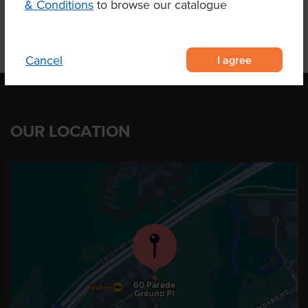
& Conditions
to browse our catalogue
I agree
Cancel
OUR LOCATION