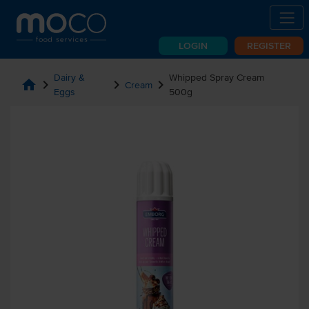
LOGIN
REGISTER
Dairy &
Whipped Spray Cream
home
chevron_right
chevron_right
chevron_right
Cream
Eggs
500g