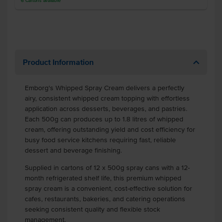
6
Cartons
available
Product Information
Emborg's Whipped Spray Cream delivers a perfectly
airy, consistent whipped cream topping with effortless
application across desserts, beverages, and pastries.
Each 500g can produces up to 1.8 litres of whipped
cream, offering outstanding yield and cost efficiency for
busy food service kitchens requiring fast, reliable
dessert and beverage finishing.
Supplied in cartons of 12 x 500g spray cans with a 12-
month refrigerated shelf life, this premium whipped
spray cream is a convenient, cost-effective solution for
cafes, restaurants, bakeries, and catering operations
seeking consistent quality and flexible stock
management.