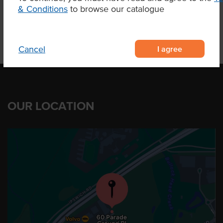
& Conditions
to browse our catalogue
I agree
Cancel
OUR LOCATION