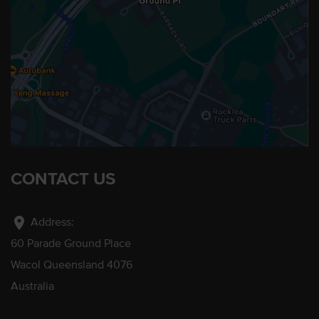
CONTACT US
location_on
Address:
60 Parade Ground Place
Wacol Queensland 4076
Australia