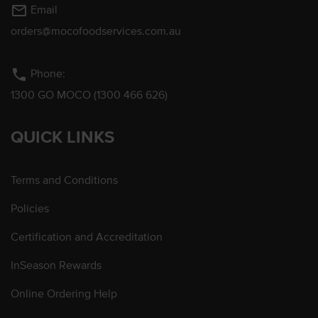
mail_outline
Email
orders@mocofoodservices.com.au
phone
Phone:
1300 GO MOCO (1300 466 626)
QUICK LINKS
Terms and Conditions
Policies
Certification and Accreditation
InSeason Rewards
Online Ordering Help