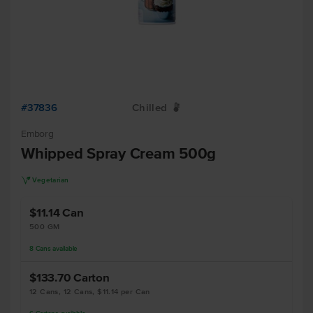
#37836
Chilled
W
Emborg
Whipped Spray Cream 500g
V
Vegetarian
$11.14
Can
500 GM
8
Cans
available
$133.70
Carton
12 Cans, 12 Cans, $11.14 per Can