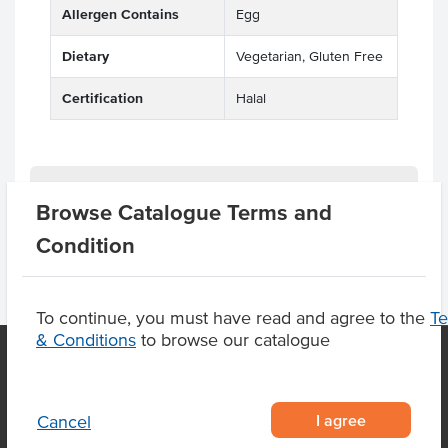
Allergen Contains
Egg
Dietary
Vegetarian, Gluten Free
Certification
Halal
Product Downloads
Browse Catalogue Terms and
Condition
To continue, you must have read and agree to the
T
& Conditions
to browse our catalogue
OUR LOCATION
I agree
Cancel