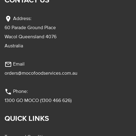
location_on
Address:
60 Parade Ground Place
Wacol Queensland 4076
Australia
mail_outline
Email
orders@mocofoodservices.com.au
phone
Phone:
1300 GO MOCO (1300 466 626)
QUICK LINKS