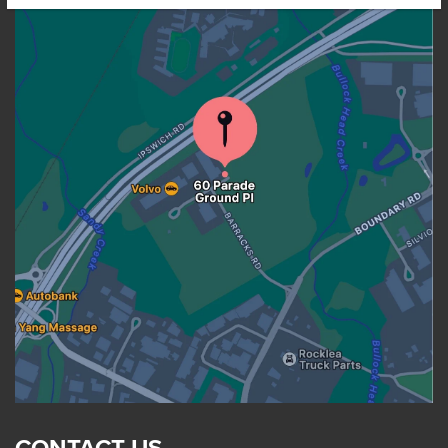
CONTACT US