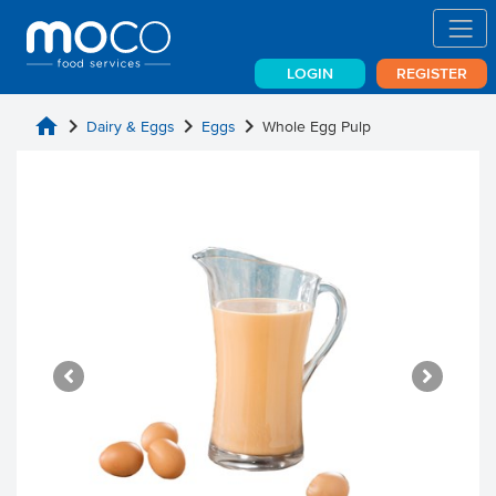
LOGIN
REGISTER
home
chevron_right
chevron_right
chevron_right
Dairy & Eggs
Eggs
Whole Egg Pulp