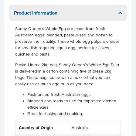
Product Information
Sunny Queen’s Whole Egg are made from fresh
Australian eggs, blended, pasteurised and frozen to
preserve their quality. These whole egg pulps are ideal
for any dish requiring liquid egg, perfect for cakes,
quiches and pasta.
Packed into a 2kg bag, Sunny Queen’s Whole Egg Pulp
is delivered in a carton containing five of these 2kg
bags. These bags come with a nozzle that you can
easily use as much egg pulp as you need.
Pasteurised fresh Australian eggs
Blended and ready to use for improved kitchen
efficiencies
Great for baking and cooking.
Country of Origin
Australia