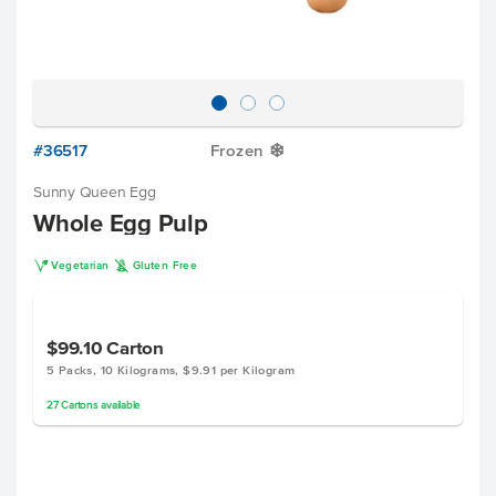
#36517
Frozen
Y
Sunny Queen Egg
Whole Egg Pulp
V
K
Vegetarian
Gluten Free
$99.10
Carton
5 Packs, 10 Kilograms, $9.91 per Kilogram
27
Cartons
available