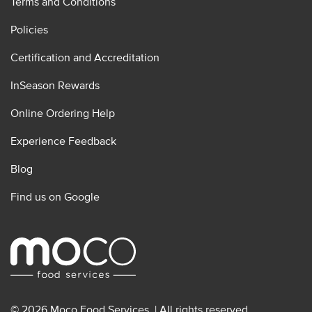
Terms and Conditions
Policies
Certification and Accreditation
InSeason Rewards
Online Ordering Help
Experience Feedback
Blog
Find us on Google
© 2026 Moco Food Services. | All rights reserved.