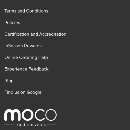
Terms and Conditions
Policies
Certification and Accreditation
InSeason Rewards
Online Ordering Help
Experience Feedback
Blog
Find us on Google