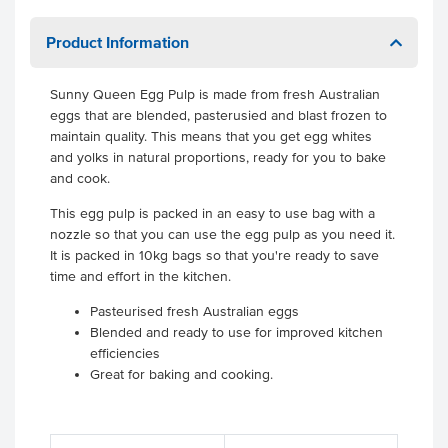
Product Information
Sunny Queen Egg Pulp is made from fresh Australian
eggs that are blended, pasterusied and blast frozen to
maintain quality. This means that you get egg whites
and yolks in natural proportions, ready for you to bake
and cook.
This egg pulp is packed in an easy to use bag with a
nozzle so that you can use the egg pulp as you need it.
It is packed in 10kg bags so that you're ready to save
time and effort in the kitchen.
Pasteurised fresh Australian eggs
Blended and ready to use for improved kitchen
efficiencies
Great for baking and cooking.