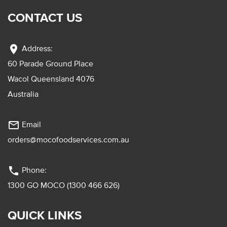
CONTACT US
location_on
Address:
60 Parade Ground Place
Wacol Queensland 4076
Australia
mail_outline
Email
orders@mocofoodservices.com.au
phone
Phone:
1300 GO MOCO (1300 466 626)
QUICK LINKS