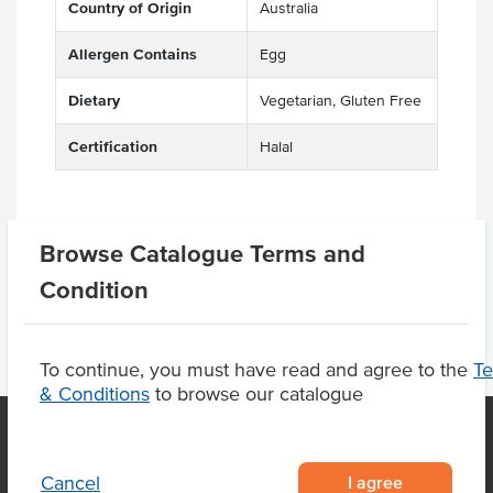
Country of Origin
Australia
Allergen Contains
Egg
Dietary
Vegetarian, Gluten Free
Certification
Halal
Product Downloads
Browse Catalogue Terms and
Condition
To continue, you must have read and agree to the
T
& Conditions
to browse our catalogue
I agree
Cancel
OUR LOCATION