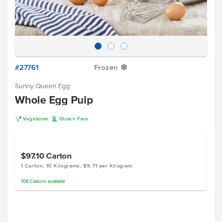
#27761
Frozen
Y
Sunny Queen Egg
Whole Egg Pulp
V
K
Vegetarian
Gluten Free
$97.10
Carton
1 Carton, 10 Kilograms, $9.71 per Kilogram
108
Cartons
available