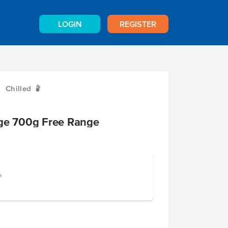
LOGIN
REGISTER
Chilled
W
rge 700g Free Range
n