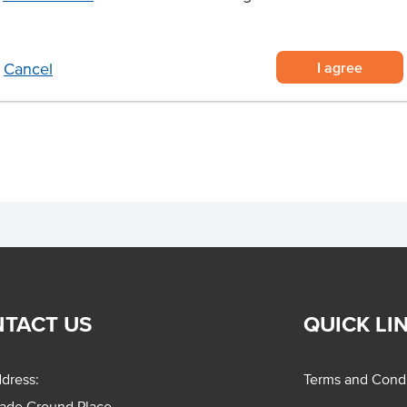
nce and exceptional taste.
ggs for foodservice
I agree
Cancel
ling portions
for cafes, restaurants, bakeries,
TACT US
QUICK LI
dress:
Terms and Condi
rade Ground Place