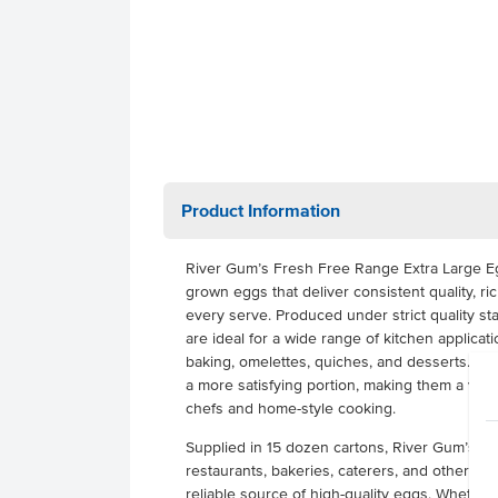
Product Information
River Gum’s Fresh Free Range Extra Large E
grown eggs that deliver consistent quality, ric
every serve. Produced under strict quality s
are ideal for a wide range of kitchen applicati
baking, omelettes, quiches, and desserts. The
a more satisfying portion, making them a versa
chefs and home-style cooking.
Supplied in 15 dozen cartons, River Gum’s Egg
restaurants, bakeries, caterers, and other f
reliable source of high-quality eggs. Whether