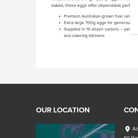
baked, these eggs offer dependable performa
Premium Australian-grown free range e
Extra large 700g eggs for generous, fil
Supplied in 15 dozen cartons – perfect 
and catering kitchens
OUR LOCATION
CON
location_on
Ad
60 Pa