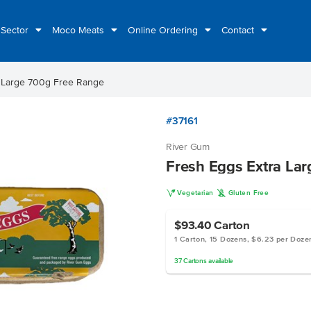
 Sector
Moco Meats
Online Ordering
Contact
a Large 700g Free Range
#37161
River Gum
Fresh Eggs Extra La
V
K
Vegetarian
Gluten Free
$93.40
Carton
1 Carton, 15 Dozens, $6.23 per Doze
37
Cartons
available