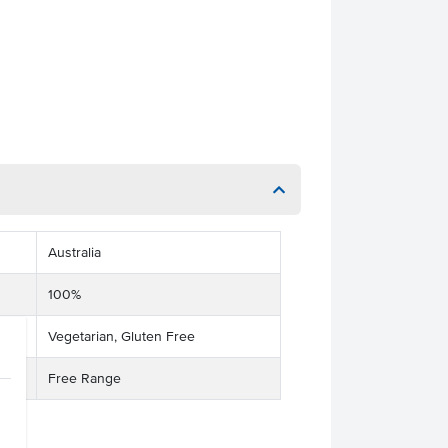
Australia
100%
Vegetarian, Gluten Free
Free Range