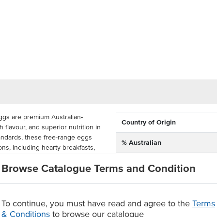
ggs are premium Australian-
Country of Origin
h flavour, and superior nutrition in
tandards, these free-range eggs
% Australian
ons, including hearty breakfasts,
ir extra-large 700g size provides
Dietary
Browse Catalogue Terms and Condition
tile staple for both professional
Certification
s are perfect for cafes,
To continue, you must have read and agree to the
Terms
oodservice venues seeking a
& Conditions
to browse our catalogue
 fried, scrambled, poached, or