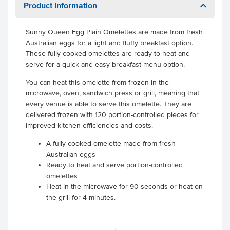
Product Information
Sunny Queen Egg Plain Omelettes are made from fresh
Australian eggs for a light and fluffy breakfast option.
These fully-cooked omelettes are ready to heat and
serve for a quick and easy breakfast menu option.
You can heat this omelette from frozen in the
microwave, oven, sandwich press or grill, meaning that
every venue is able to serve this omelette. They are
delivered frozen with 120 portion-controlled pieces for
improved kitchen efficiencies and costs.
A fully cooked omelette made from fresh
Australian eggs
Ready to heat and serve portion-controlled
omelettes
Heat in the microwave for 90 seconds or heat on
the grill for 4 minutes.