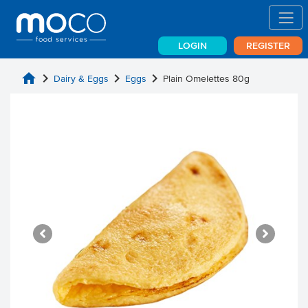
LOGIN
REGISTER
home
chevron_right
chevron_right
chevron_right
Dairy & Eggs
Eggs
Plain Omelettes 80g