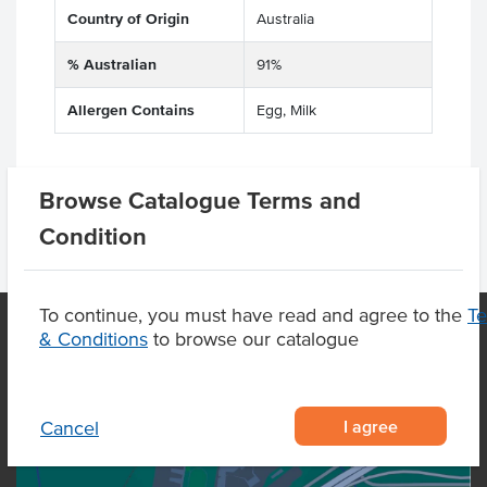
Country of Origin
Australia
% Australian
91%
Allergen Contains
Egg, Milk
Browse Catalogue Terms and
Condition
To continue, you must have read and agree to the
T
& Conditions
to browse our catalogue
OUR LOCATION
I agree
Cancel