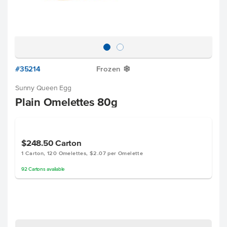
#35214
Frozen
Y
Sunny Queen Egg
Plain Omelettes 80g
$248.50
Carton
1 Carton, 120 Omelettes, $2.07 per Omelette
92
Cartons
available