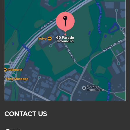
CONTACT US