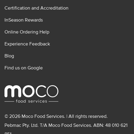
Certification and Accreditation
InSeason Rewards
Online Ordering Help
Experience Feedback
Blog
Find us on Google
© 2026 Moco Food Services. | All rights reserved.
Pebmac Pty. Ltd. T/A Moco Food Services. ABN: 48 010 621
851