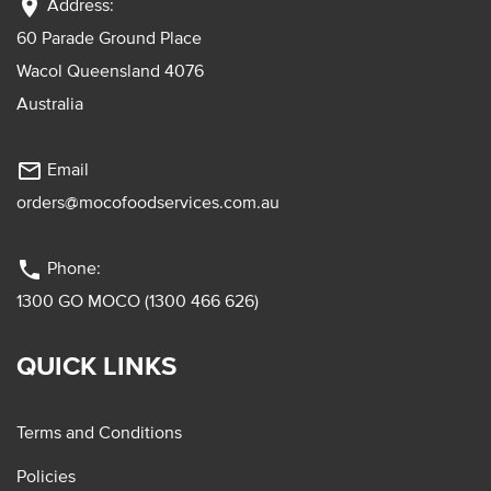
location_on
Address:
60 Parade Ground Place
Wacol Queensland 4076
Australia
mail_outline
Email
orders@mocofoodservices.com.au
phone
Phone:
1300 GO MOCO (1300 466 626)
QUICK LINKS
Terms and Conditions
Policies