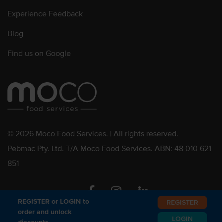
Experience Feedback
Blog
Find us on Google
© 2026 Moco Food Services. | All rights reserved.
Pebmac Pty. Ltd. T/A Moco Food Services. ABN: 48 010 621
851
Facebook
Instagram
Linkedin
REGISTER or LOGIN to
REGISTER
order and unlock
LOGIN