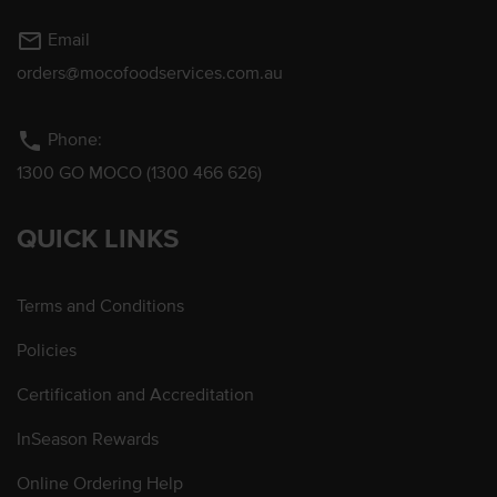
mail_outline
Email
orders@mocofoodservices.com.au
phone
Phone:
1300 GO MOCO (1300 466 626)
QUICK LINKS
Terms and Conditions
Policies
Certification and Accreditation
InSeason Rewards
Online Ordering Help