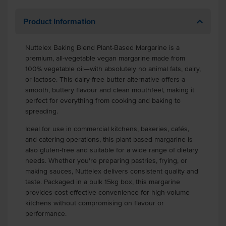
Product Information
Nuttelex Baking Blend Plant-Based Margarine is a
premium, all-vegetable vegan margarine made from
100% vegetable oil—with absolutely no animal fats, dairy,
or lactose. This dairy-free butter alternative offers a
smooth, buttery flavour and clean mouthfeel, making it
perfect for everything from cooking and baking to
spreading.
Ideal for use in commercial kitchens, bakeries, cafés,
and catering operations, this plant-based margarine is
also gluten-free and suitable for a wide range of dietary
needs. Whether you're preparing pastries, frying, or
making sauces, Nuttelex delivers consistent quality and
taste. Packaged in a bulk 15kg box, this margarine
provides cost-effective convenience for high-volume
kitchens without compromising on flavour or
performance.