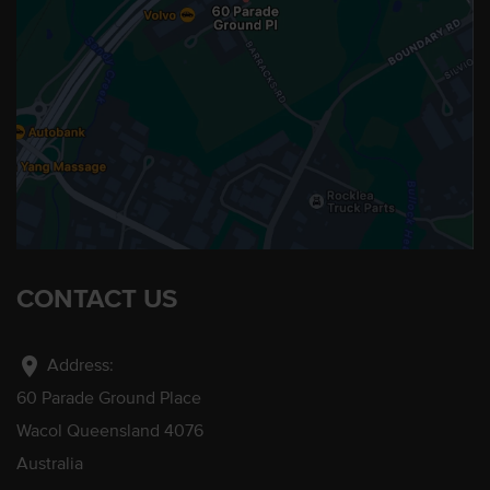
CONTACT US
location_on
Address:
60 Parade Ground Place
Wacol Queensland 4076
Australia