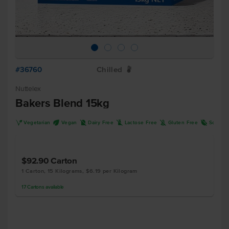
#36760
Chilled
W
Nuttelex
Bakers Blend 15kg
V
U
D
L
K
R
Vegetarian
Vegan
Dairy Free
Lactose Free
Gluten Free
Soy Fre
$92.90
Carton
1 Carton, 15 Kilograms, $6.19 per Kilogram
17
Cartons
available