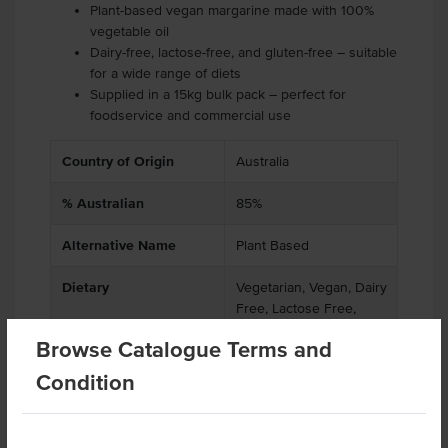
Plant-based vegan margarine made with 100%
vegetable oil
Dairy-free, lactose-free, and gluten-free – suitable
for a wide range of diets
Supplied in a 15kg bulk pack – perfect for
foodservice and commercial use
Country of Origin
Australia
% Australian
85%
Alternative Name
Plant Based
Dietary
Vegetarian, Vegan, Dairy
Free, Lactose Free,
Gluten Free, Soy Free
Browse Catalogue Terms and
Certification
GMO Free
Condition