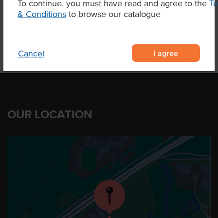
To continue, you must have read and agree to the
T
Product Downloads
& Conditions
to browse our catalogue
I agree
Cancel
OUR LOCATION