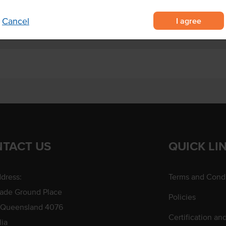
I agree
Cancel
TACT US
QUICK LI
dress:
Terms and Condi
rade Ground Place
Policies
 Queensland 4076
Certification an
lia