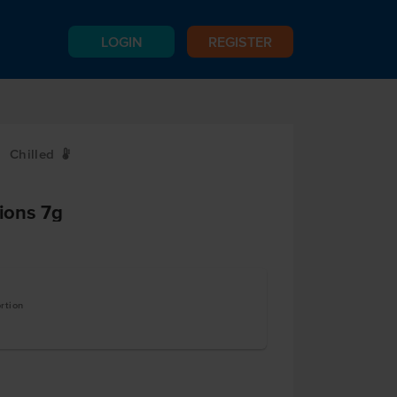
LOGIN
REGISTER
Chilled
W
tions 7g
rtion