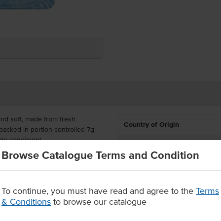
and soft, made from fresh
Country of Origin
s packed in portion-controlled 7g
able condiment.
% Australian
Browse Catalogue Terms and Condition
t you can always serve this quick
Allergen Contains
a premium butter in a portion-
Dietary
To continue, you must have read and agree to the
Terms
m fresh Australian cream
& Conditions
to browse our catalogue
Certification
s a table condiment.