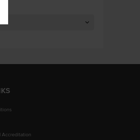
NKS
tions
d Accreditation