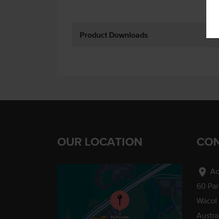
Product Downloads
OUR LOCATION
CON
location_on
Ad
60 Pa
Wacol
Austra