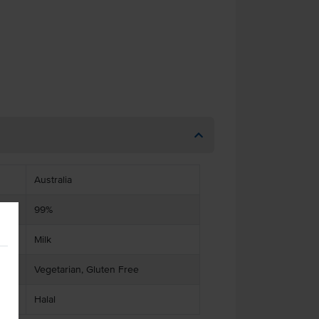
Australia
99%
Milk
Vegetarian, Gluten Free
Halal