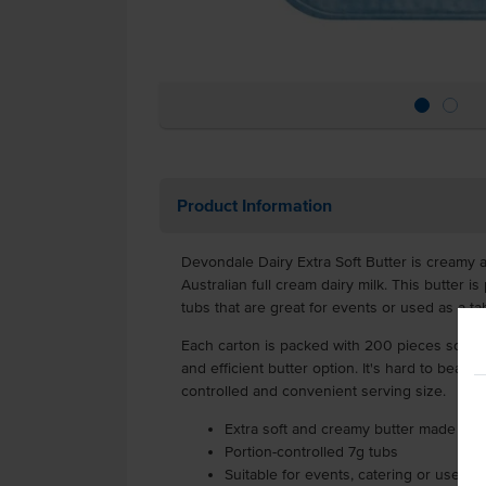
Product Information
Devondale Dairy Extra Soft Butter is creamy 
Australian full cream dairy milk. This butter i
tubs that are great for events or used as a t
Each carton is packed with 200 pieces so tha
and efficient butter option. It's hard to beat 
controlled and convenient serving size.
Extra soft and creamy butter made fro
Portion-controlled 7g tubs
Suitable for events, catering or used a