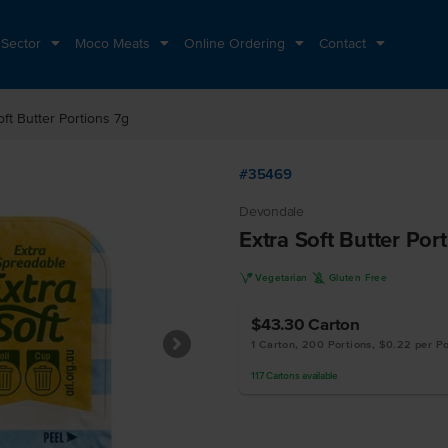
 Sector
Moco Meats
Online Ordering
Contact
oft Butter Portions 7g
#35469
Devondale
Extra Soft Butter Por
V
K
Vegetarian
Gluten Free
$43.30
Carton
1 Carton, 200 Portions, $0.22 per Po
117
Cartons
available