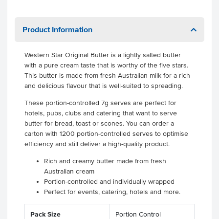
Product Information
Western Star Original Butter is a lightly salted butter
with a pure cream taste that is worthy of the five stars.
This butter is made from fresh Australian milk for a rich
and delicious flavour that is well-suited to spreading.
These portion-controlled 7g serves are perfect for
hotels, pubs, clubs and catering that want to serve
butter for bread, toast or scones. You can order a
carton with 1200 portion-controlled serves to optimise
efficiency and still deliver a high-quality product.
Rich and creamy butter made from fresh
Australian cream
Portion-controlled and individually wrapped
Perfect for events, catering, hotels and more.
Pack Size
Portion Control