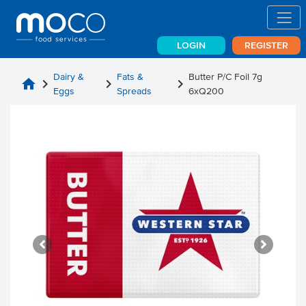
LOGIN
REGISTER
Dairy &
Fats &
Butter P/C Foil 7g
home
chevron_right
chevron_right
chevron_right
Eggs
Spreads
6xQ200