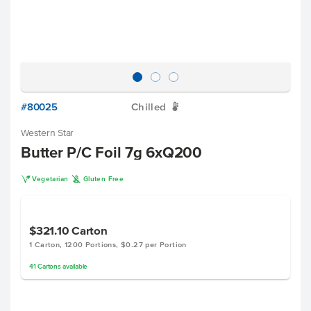
#80025
Chilled
W
Western Star
Butter P/C Foil 7g 6xQ200
V
K
Vegetarian
Gluten Free
$321.10
Carton
1 Carton, 1200 Portions, $0.27 per Portion
41
Cartons
available