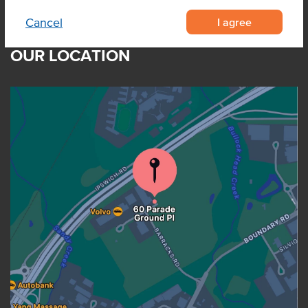
I agree
Cancel
OUR LOCATION