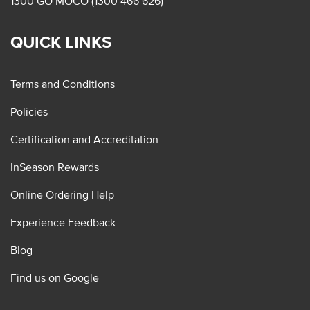
1300 GO MOCO (1300 466 626)
QUICK LINKS
Terms and Conditions
Policies
Certification and Accreditation
InSeason Rewards
Online Ordering Help
Experience Feedback
Blog
Find us on Google