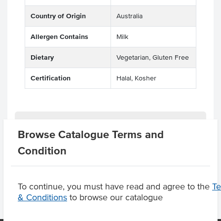
Country of Origin
Australia
Allergen Contains
Milk
Dietary
Vegetarian, Gluten Free
Certification
Halal, Kosher
Related Items
Browse Catalogue Terms and
Condition
Product Downloads
To continue, you must have read and agree to the
T
& Conditions
to browse our catalogue