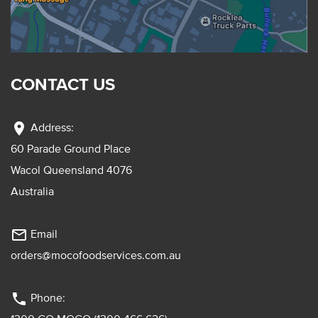
CONTACT US
location_on
Address:
60 Parade Ground Place
Wacol Queensland 4076
Australia
mail_outline
Email
orders@mocofoodservices.com.au
phone
Phone: