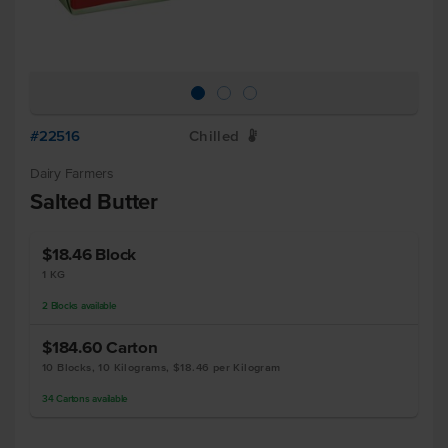
#22516
Chilled
W
Dairy Farmers
Salted Butter
$18.46
Block
1 KG
2
Blocks
available
$184.60
Carton
10 Blocks, 10 Kilograms, $18.46 per Kilogram
34
Cartons
available