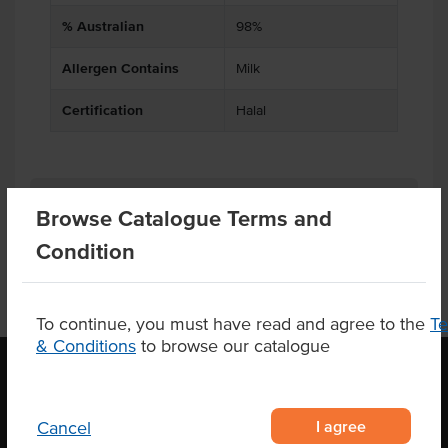
% Australian
98%
Allergen Contains
Milk
Certification
Halal
Product Downloads
Browse Catalogue Terms and
Condition
To continue, you must have read and agree to the
T
& Conditions
to browse our catalogue
OUR LOCATION
I agree
Cancel