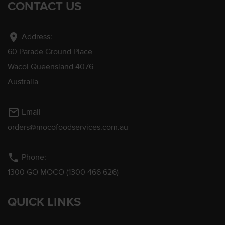
CONTACT US
location_on
Address:
60 Parade Ground Place
Wacol Queensland 4076
Australia
mail_outline
Email
orders@mocofoodservices.com.au
phone
Phone:
1300 GO MOCO (1300 466 626)
QUICK LINKS