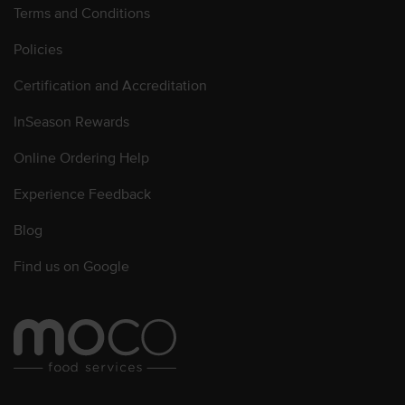
Terms and Conditions
Policies
Certification and Accreditation
InSeason Rewards
Online Ordering Help
Experience Feedback
Blog
Find us on Google