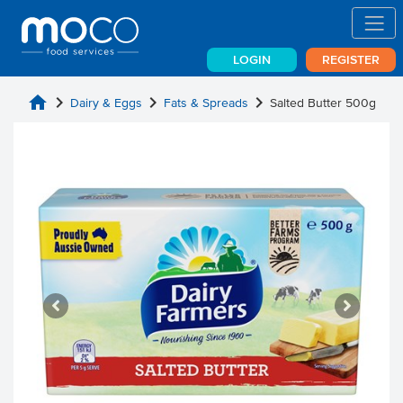
LOGIN
REGISTER
home
chevron_right
chevron_right
chevron_right
Dairy & Eggs
Fats & Spreads
Salted Butter 500g