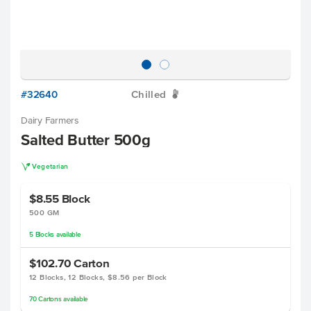
#32640
Chilled
W
Dairy Farmers
Salted Butter 500g
V
Vegetarian
$8.55
Block
500 GM
5
Blocks
available
$102.70
Carton
12 Blocks, 12 Blocks, $8.56 per Block
70
Cartons
available