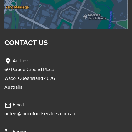
CONTACT US
location_on
Address:
60 Parade Ground Place
Wacol Queensland 4076
Australia
mail_outline
Email
orders@mocofoodservices.com.au
phone
Phone: