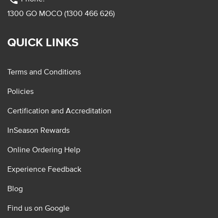
1300 GO MOCO (1300 466 626)
QUICK LINKS
Terms and Conditions
Policies
Certification and Accreditation
InSeason Rewards
Online Ordering Help
Experience Feedback
Blog
Find us on Google