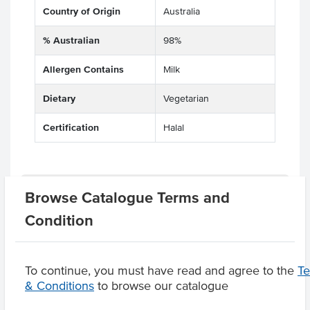
Country of Origin
Australia
% Australian
98%
Allergen Contains
Milk
Dietary
Vegetarian
Certification
Halal
Related Items
Browse Catalogue Terms and
Condition
Product Downloads
To continue, you must have read and agree to the
T
& Conditions
to browse our catalogue