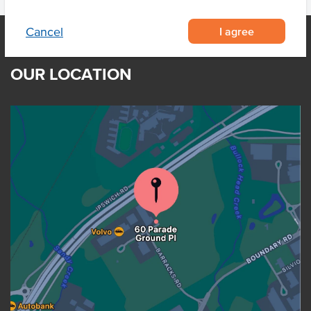
I agree
Cancel
OUR LOCATION