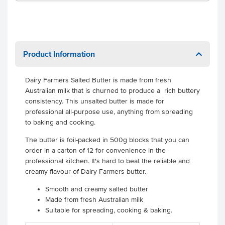
Product Information
Dairy Farmers Salted Butter is made from fresh
Australian milk that is churned to produce a rich buttery
consistency. This unsalted butter is made for
professional all-purpose use, anything from spreading
to baking and cooking.
The butter is foil-packed in 500g blocks that you can
order in a carton of 12 for convenience in the
professional kitchen. It's hard to beat the reliable and
creamy flavour of Dairy Farmers butter.
Smooth and creamy salted butter
Made from fresh Australian milk
Suitable for spreading, cooking & baking.