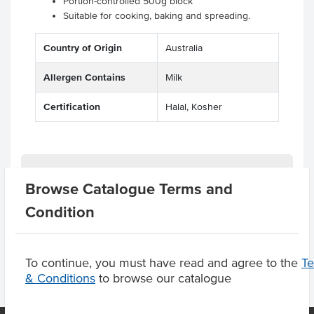
Portion-controlled 500g block
Suitable for cooking, baking and spreading.
Country of Origin
Australia
Allergen Contains
Milk
Certification
Halal, Kosher
Related Items
Browse Catalogue Terms and
Condition
Product Downloads
To continue, you must have read and agree to the
T
& Conditions
to browse our catalogue