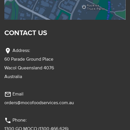
CONTACT US
location_on
Address:
60 Parade Ground Place
Wacol Queensland 4076
Australia
mail_outline
Email
orders@mocofoodservices.com.au
phone
Phone:
1300 GO MOCO (1300 466 626)