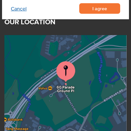
I agree
Cancel
OUR LOCATION