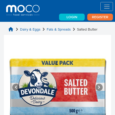
LOGIN
REGISTER
home
chevron_right
chevron_right
chevron_right
Dairy & Eggs
Fats & Spreads
Salted Butter