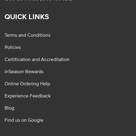
QUICK LINKS
Terms and Conditions
Policies
Certification and Accreditation
InSeason Rewards
Online Ordering Help
Experience Feedback
Blog
Find us on Google