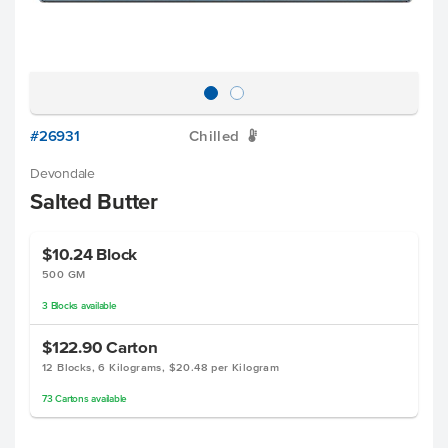
#26931
Chilled
W
Devondale
Salted Butter
$10.24
Block
500 GM
3
Blocks
available
$122.90
Carton
12 Blocks, 6 Kilograms, $20.48 per Kilogram
73
Cartons
available