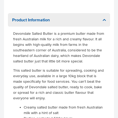
Product Information
Devondale Salted Butter is a premium butter made from
fresh Australian milk for a rich and creamy flavour. It all
begins with high-quality milk from farms in the
southeastern corner of Australia, considered to be the
heartland of Australian dairy, which makes Devondale
salted butter just that little bit more special.
This salted butter is suitable for spreading, cooking and
everyday use, available in a large 10kg block that is
made specifically for food services. You can't beat the
quality of Devondale salted butter, ready to cook, bake
or spread for a rich and classic butter flavour that
everyone will enjoy.
Creamy salted butter made from fresh Australian
milk with a hint of salt