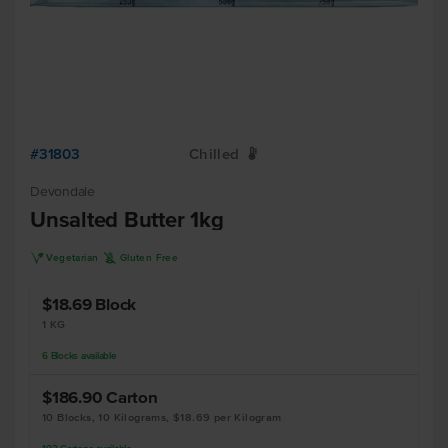
#31803
Chilled
W
Devondale
Unsalted Butter 1kg
V
K
Vegetarian
Gluten Free
$18.69
Block
1 KG
6
Blocks
available
$186.90
Carton
10 Blocks, 10 Kilograms, $18.69 per Kilogram