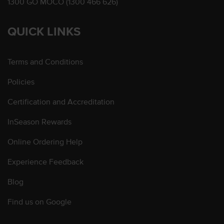
1300 GO MOCO (1300 466 626)
QUICK LINKS
Terms and Conditions
Policies
Certification and Accreditation
InSeason Rewards
Online Ordering Help
Experience Feedback
Blog
Find us on Google