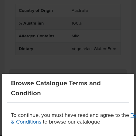
Country of Origin
Australia
% Australian
100%
Allergen Contains
Milk
Dietary
Vegetarian, Gluten Free
Related Items
Browse Catalogue Terms and
Condition
Product Downloads
To continue, you must have read and agree to the
T
& Conditions
to browse our catalogue