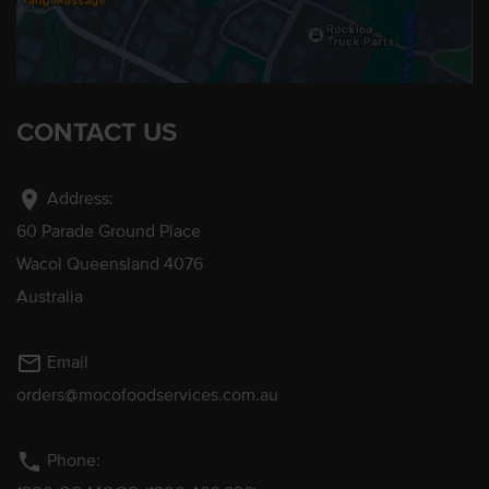
CONTACT US
location_on
Address:
60 Parade Ground Place
Wacol Queensland 4076
Australia
mail_outline
Email
orders@mocofoodservices.com.au
phone
Phone: