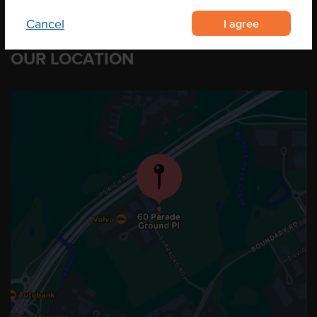
I agree
Cancel
OUR LOCATION