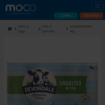
LOGIN
REGISTER
Dairy &
Fats &
Unsalted Butter
home
chevron_right
chevron_right
chevron_right
Eggs
Spreads
1kg