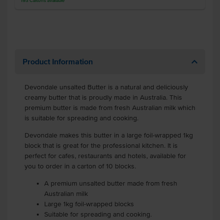
193
Cartons
available
Product Information
Devondale unsalted Butter is a natural and deliciously
creamy butter that is proudly made in Australia. This
premium butter is made from fresh Australian milk which
is suitable for spreading and cooking.
Devondale makes this butter in a large foil-wrapped 1kg
block that is great for the professional kitchen. It is
perfect for cafes, restaurants and hotels, available for
you to order in a carton of 10 blocks.
A premium unsalted butter made from fresh
Australian milk
Large 1kg foil-wrapped blocks
Suitable for spreading and cooking.