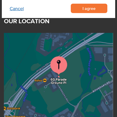
I agree
Cancel
OUR LOCATION