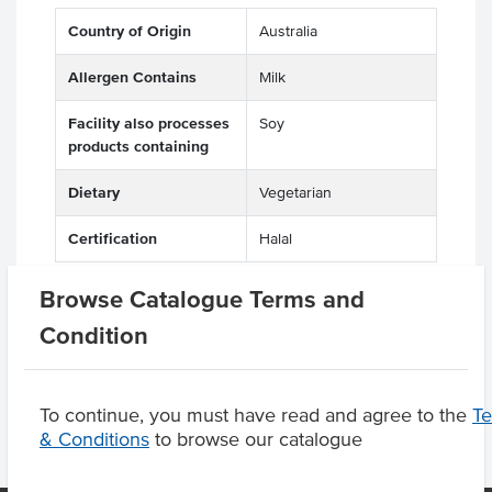
Country of Origin
Australia
Allergen Contains
Milk
Facility also processes
Soy
products containing
Dietary
Vegetarian
Certification
Halal
Browse Catalogue Terms and
Condition
Product Downloads
To continue, you must have read and agree to the
T
& Conditions
to browse our catalogue