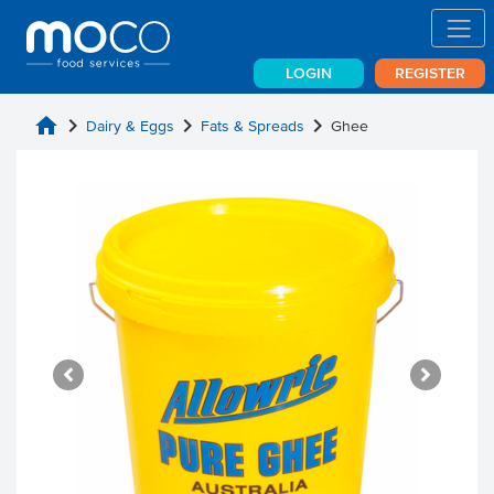
LOGIN
REGISTER
home
chevron_right
chevron_right
chevron_right
Dairy & Eggs
Fats & Spreads
Ghee