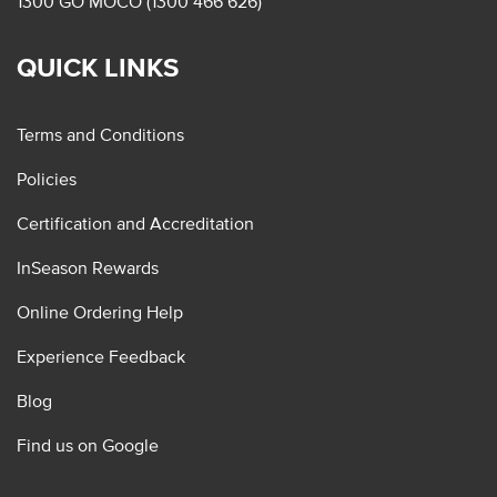
1300 GO MOCO (1300 466 626)
QUICK LINKS
Terms and Conditions
Policies
Certification and Accreditation
InSeason Rewards
Online Ordering Help
Experience Feedback
Blog
Find us on Google