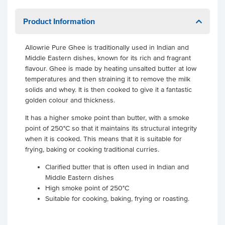
Product Information
Allowrie Pure Ghee is traditionally used in Indian and
Middle Eastern dishes, known for its rich and fragrant
flavour. Ghee is made by heating unsalted butter at low
temperatures and then straining it to remove the milk
solids and whey. It is then cooked to give it a fantastic
golden colour and thickness.
It has a higher smoke point than butter, with a smoke
point of 250°C so that it maintains its structural integrity
when it is cooked. This means that it is suitable for
frying, baking or cooking traditional curries.
Clarified butter that is often used in Indian and
Middle Eastern dishes
High smoke point of 250°C
Suitable for cooking, baking, frying or roasting.