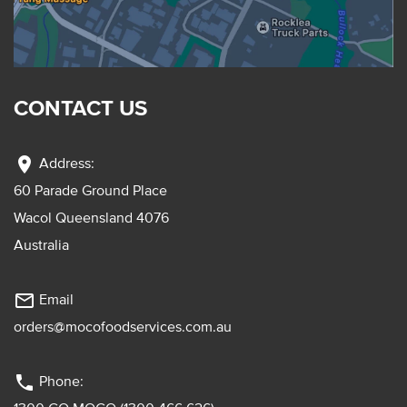
CONTACT US
location_on
Address:
60 Parade Ground Place
Wacol Queensland 4076
Australia
mail_outline
Email
orders@mocofoodservices.com.au
phone
Phone: