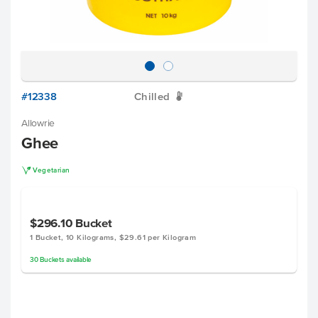
#12338
Chilled
W
Allowrie
Ghee
V
Vegetarian
$296.10
Bucket
1 Bucket, 10 Kilograms, $29.61 per Kilogram
30
Buckets
available