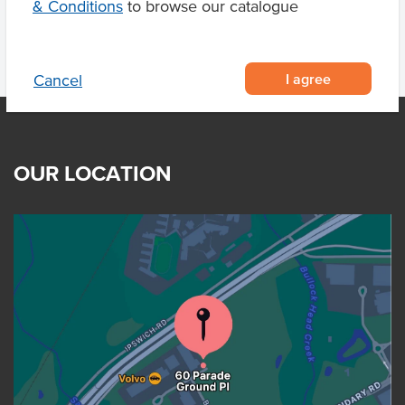
& Conditions
to browse our catalogue
I agree
Cancel
OUR LOCATION