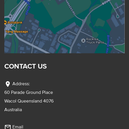
CONTACT US
location_on
Address:
60 Parade Ground Place
Wacol Queensland 4076
Australia
mail_outline
Email