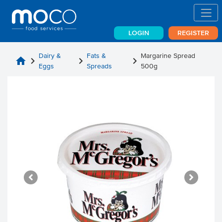
LOGIN
REGISTER
Dairy &
Fats &
Margarine Spread
home
chevron_right
chevron_right
chevron_right
Eggs
Spreads
500g