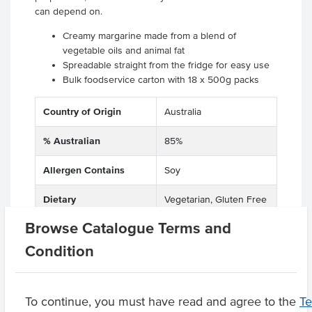
can depend on.
Creamy margarine made from a blend of
vegetable oils and animal fat
Spreadable straight from the fridge for easy use
Bulk foodservice carton with 18 x 500g packs
Country of Origin
Australia
% Australian
85%
Allergen Contains
Soy
Dietary
Vegetarian, Gluten Free
Browse Catalogue Terms and
Certification
Halal
Condition
Product Downloads
To continue, you must have read and agree to the
T