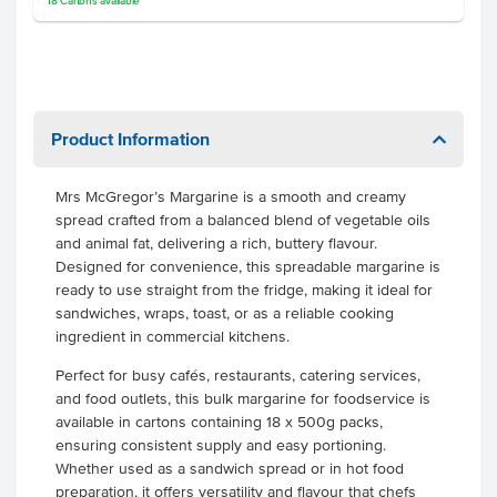
18
Cartons
available
Product Information
Mrs McGregor’s Margarine is a smooth and creamy
spread crafted from a balanced blend of vegetable oils
and animal fat, delivering a rich, buttery flavour.
Designed for convenience, this spreadable margarine is
ready to use straight from the fridge, making it ideal for
sandwiches, wraps, toast, or as a reliable cooking
ingredient in commercial kitchens.
Perfect for busy cafés, restaurants, catering services,
and food outlets, this bulk margarine for foodservice is
available in cartons containing 18 x 500g packs,
ensuring consistent supply and easy portioning.
Whether used as a sandwich spread or in hot food
preparation, it offers versatility and flavour that chefs