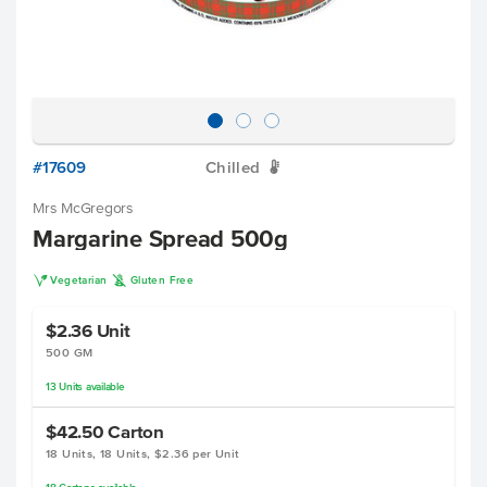
#17609
Chilled
W
Mrs McGregors
Margarine Spread 500g
V
K
Vegetarian
Gluten Free
$2.36
Unit
500 GM
13
Units
available
$42.50
Carton
18 Units, 18 Units, $2.36 per Unit