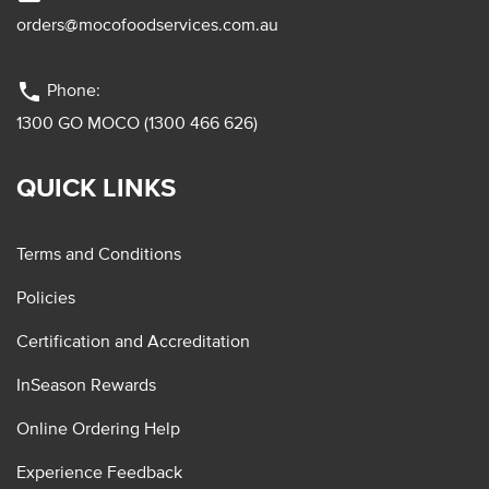
orders@mocofoodservices.com.au
phone
Phone:
1300 GO MOCO (1300 466 626)
QUICK LINKS
Terms and Conditions
Policies
Certification and Accreditation
InSeason Rewards
Online Ordering Help
Experience Feedback