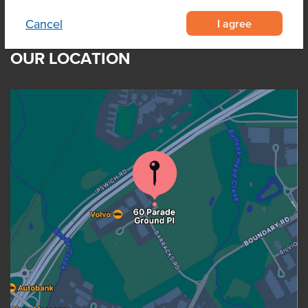
I agree
Cancel
OUR LOCATION