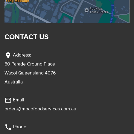
CONTACT US
location_on
Address:
60 Parade Ground Place
Wacol Queensland 4076
Australia
mail_outline
Email
orders@mocofoodservices.com.au
phone
Phone: