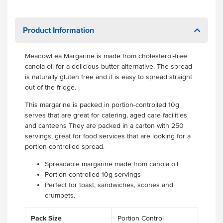
Product Information
MeadowLea Margarine is made from cholesterol-free
canola oil for a delicious butter alternative. The spread
is naturally gluten free and it is easy to spread straight
out of the fridge.
This margarine is packed in portion-controlled 10g
serves that are great for catering, aged care facilities
and canteens They are packed in a carton with 250
servings, great for food services that are looking for a
portion-controlled spread.
Spreadable margarine made from canola oil
Portion-controlled 10g servings
Perfect for toast, sandwiches, scones and
crumpets.
Pack Size
Portion Control