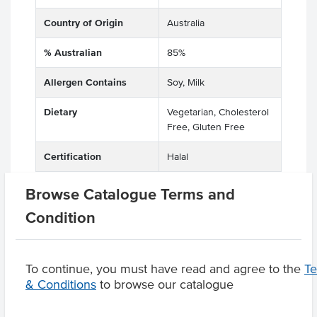
Country of Origin
Australia
% Australian
85%
Allergen Contains
Soy, Milk
Dietary
Vegetarian, Cholesterol
Free, Gluten Free
Certification
Halal
Browse Catalogue Terms and
Condition
Product Downloads
To continue, you must have read and agree to the
T
& Conditions
to browse our catalogue