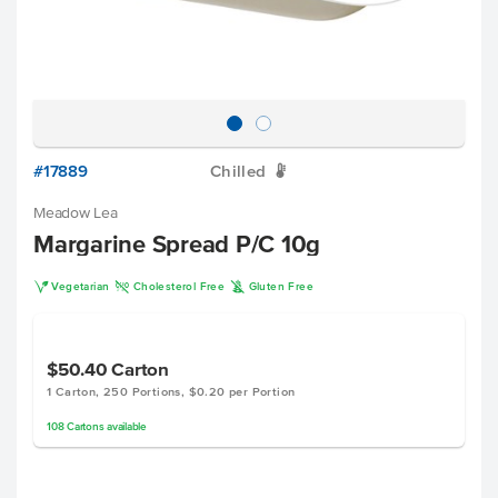
#17889
Chilled
W
Meadow Lea
Margarine Spread P/C 10g
V
H
K
Vegetarian
Cholesterol Free
Gluten Free
$50.40
Carton
1 Carton, 250 Portions, $0.20 per Portion
108
Cartons
available