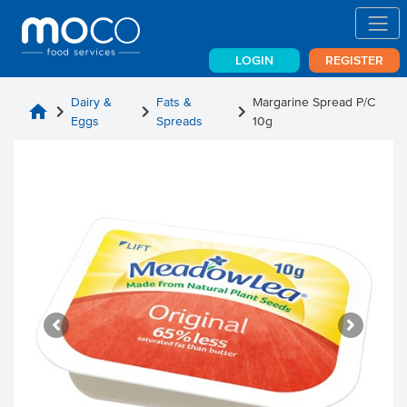
LOGIN
REGISTER
Dairy &
Fats &
Margarine Spread P/C
home
chevron_right
chevron_right
chevron_right
Eggs
Spreads
10g