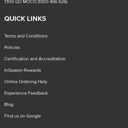
1300 GO MOCO (1300 466 626)
QUICK LINKS
Terms and Conditions
Policies
Certification and Accreditation
InSeason Rewards
Online Ordering Help
Experience Feedback
Blog
Find us on Google