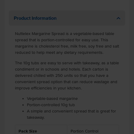
Product Information
Nuttelex Margarine Spread is a vegetable-based table
spread that is portion-controlled for easy use. This
margarine is cholesterol free, milk free, soy free and salt
reduced to help meet any dietary requirements.
The 10g tubs are easy to serve with takeaway, as a table
condiment or in schools and hotels. Each carton is
delivered chilled with 250 units so that you have a
convenient spread option that can reduce wastage and
improve efficiencies in your kitchen.
Vegetable-based margarine
Portion-controlled 10g tub
A simple and convenient spread that is great for
takeaway.
Pack Size
Portion Control