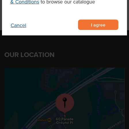
& Conditions
to browse our catalogue
I agree
Cancel
OUR LOCATION