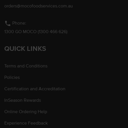
orders@mocofoodservices.com.au
phone
Phone:
1300 GO MOCO (1300 466 626)
QUICK LINKS
Terms and Conditions
Policies
Certification and Accreditation
InSeason Rewards
Online Ordering Help
Experience Feedback