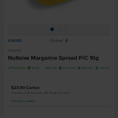
#34392
Chilled
W
Nuttelex
Nuttelex Margarine Spread P/C 10g
V
U
D
I
L
Vegetarian
Vegan
Milk Free
Dairy Free
Egg Free
Lactose Free
$23.90
Carton
1 Carton, 240 Portions, $0.10 per Portion
338
Cartons
available