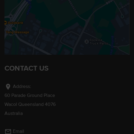
CONTACT US
location_on
Address:
60 Parade Ground Place
Wacol Queensland 4076
Australia
mail_outline
Email