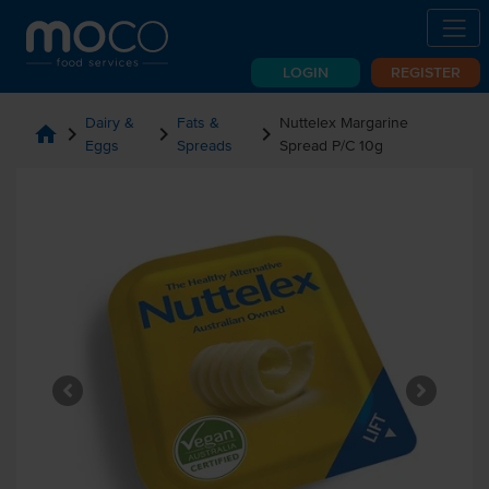
LOGIN
REGISTER
Dairy &
Fats &
Nuttelex Margarine
home
chevron_right
chevron_right
chevron_right
Eggs
Spreads
Spread P/C 10g