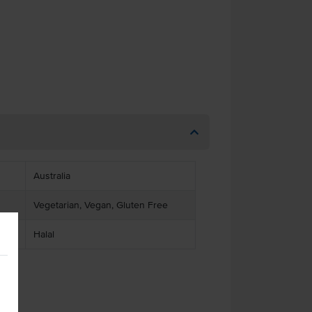
Australia
Vegetarian, Vegan, Gluten Free
Halal