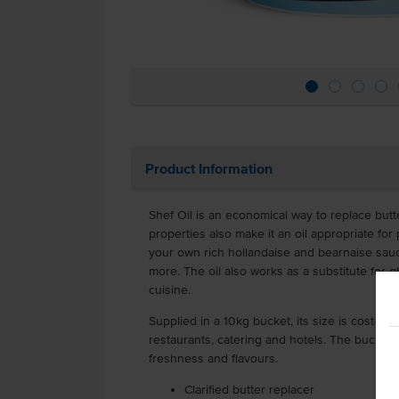
Product Information
Shef Oil is an economical way to replace butt
properties also make it an oil appropriate for
your own rich hollandaise and bearnaise sauce
more. The oil also works as a substitute for 
cuisine.
Supplied in a 10kg bucket, its size is cost-effe
restaurants, catering and hotels. The bucket is
freshness and flavours.
Clarified butter replacer