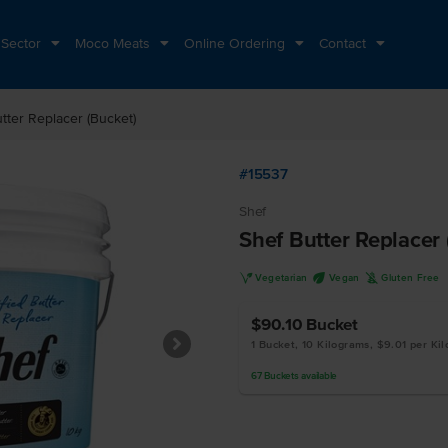
 Sector
Moco Meats
Online Ordering
Contact
tter Replacer (Bucket)
#15537
Shef
Shef Butter Replacer
V
U
K
Vegetarian
Vegan
Gluten Free
$90.10
Bucket
1 Bucket, 10 Kilograms, $9.01 per Ki
67
Buckets
available