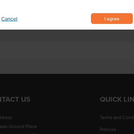
gh usage
I agree
Cancel
TACT US
QUICK LI
dress:
Terms and Condi
rade Ground Place
Policies