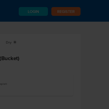
LOGIN
REGISTER
Dry
X
 (Bucket)
logram