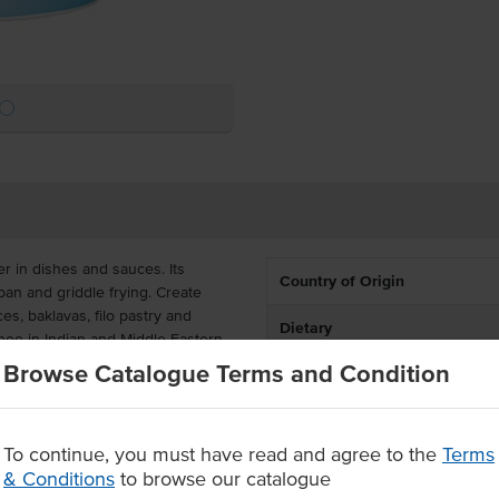
er in dishes and sauces. Its
Country of Origin
 pan and griddle frying. Create
s, baklavas, filo pastry and
Dietary
ghee in Indian and Middle Eastern
Browse Catalogue Terms and Condition
Certification
ctive for cafes, pubs, clubs,
 resealable to maintain the oil's
To continue, you must have read and agree to the
Terms
& Conditions
to browse our catalogue