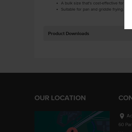
A bulk size that's cost-effective for hi
Suitable for pan and griddle frying.
Product Downloads
OUR LOCATION
CON
location_on
Ad
60 Pa