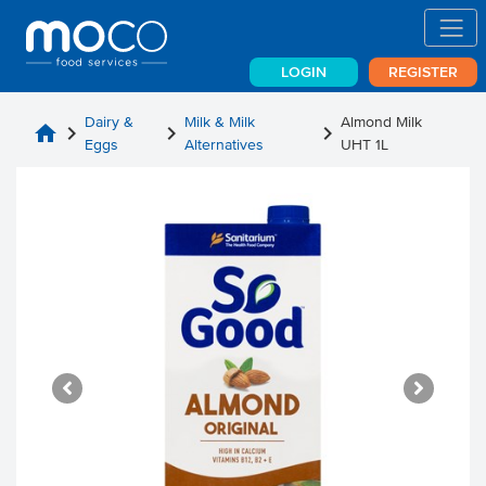
LOGIN
REGISTER
Dairy &
Milk & Milk
Almond Milk
home
chevron_right
chevron_right
chevron_right
Eggs
Alternatives
UHT 1L