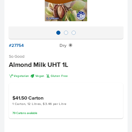
#27754
Dry
X
So Good
Almond Milk UHT 1L
V
U
K
Vegetarian
Vegan
Gluten Free
$41.50
Carton
1 Carton, 12 Litres, $3.46 per Litre
79
Cartons
available