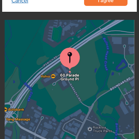
I agree
Cancel
OUR LOCATION