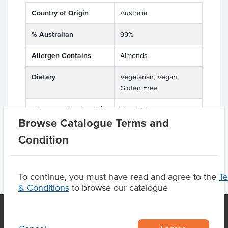
Country of Origin
Australia
% Australian
99%
Allergen Contains
Almonds
Dietary
Vegetarian, Vegan,
Gluten Free
Allergens May Contain
Tree Nuts
Browse Catalogue Terms and
Condition
To continue, you must have read and agree to the
T
& Conditions
to browse our catalogue