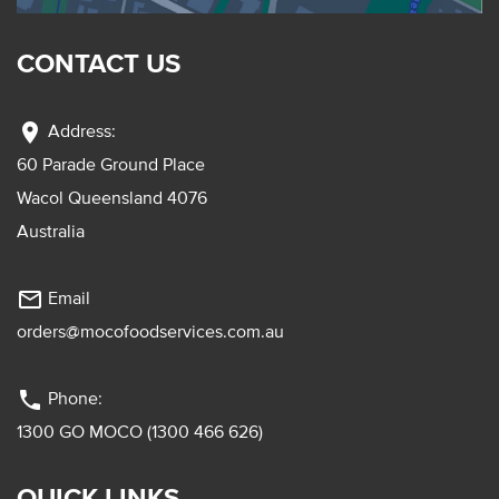
CONTACT US
location_on
Address:
60 Parade Ground Place
Wacol Queensland 4076
Australia
mail_outline
Email
orders@mocofoodservices.com.au
phone
Phone:
1300 GO MOCO (1300 466 626)
QUICK LINKS