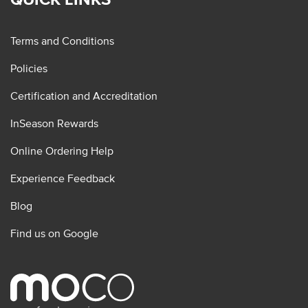
Terms and Conditions
Policies
Certification and Accreditation
InSeason Rewards
Online Ordering Help
Experience Feedback
Blog
Find us on Google