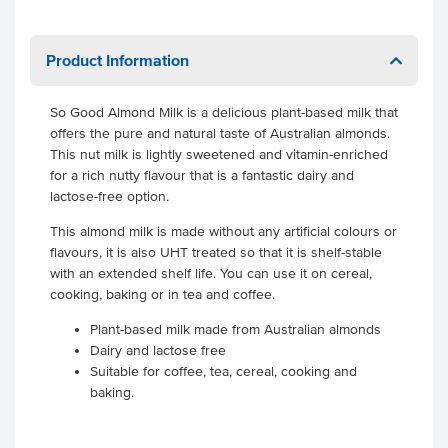
Product Information
So Good Almond Milk is a delicious plant-based milk that
offers the pure and natural taste of Australian almonds.
This nut milk is lightly sweetened and vitamin-enriched
for a rich nutty flavour that is a fantastic dairy and
lactose-free option.
This almond milk is made without any artificial colours or
flavours, it is also UHT treated so that it is shelf-stable
with an extended shelf life. You can use it on cereal,
cooking, baking or in tea and coffee.
Plant-based milk made from Australian almonds
Dairy and lactose free
Suitable for coffee, tea, cereal, cooking and
baking.