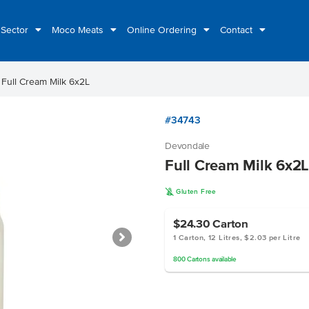
 Sector
Moco Meats
Online Ordering
Contact
ht
Full Cream Milk 6x2L
#34743
Devondale
Full Cream Milk 6x2L
K
Gluten Free
$24.30
Carton
1 Carton, 12 Litres, $2.03 per Litre
800
Cartons
available