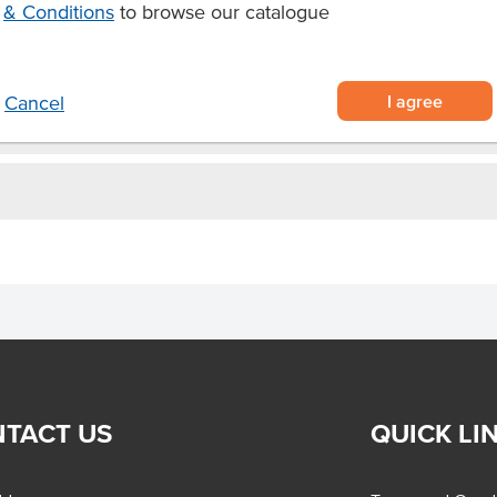
& Conditions
to browse our catalogue
rage needs.
I agree
Cancel
TACT US
QUICK LI