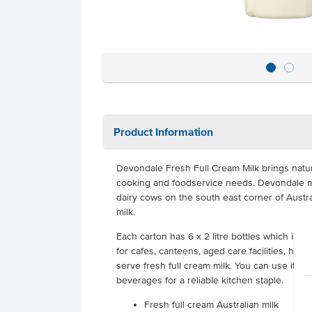
Product Information
Devondale Fresh Full Cream Milk brings natura
cooking and foodservice needs. Devondale mi
dairy cows on the south east corner of Australi
milk.
Each carton has 6 x 2 litre bottles which is p
for cafes, canteens, aged care facilities, hot
serve fresh full cream milk. You can use it f
beverages for a reliable kitchen staple.
Fresh full cream Australian milk