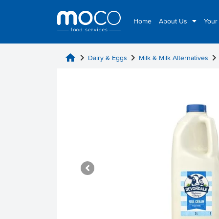
Home
About Us
Your
home
chevron_right
chevron_right
chevron_rig
Dairy & Eggs
Milk & Milk Alternatives