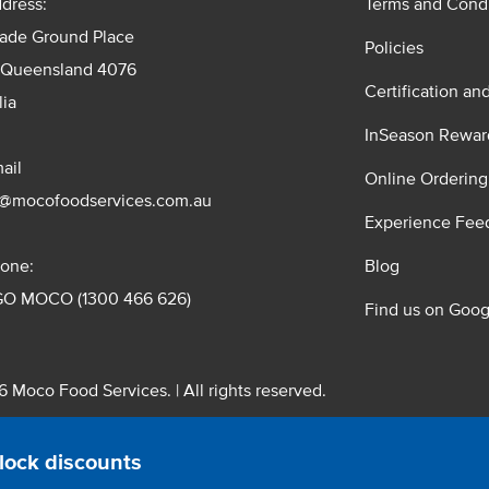
dress:
Terms and Condi
rade Ground Place
Policies
 Queensland 4076
Certification an
lia
InSeason Rewar
ail
Online Ordering
s@mocofoodservices.com.au
Experience Fee
one:
Blog
GO MOCO (1300 466 626)
Find us on Goog
 Moco Food Services. | All rights reserved.
 Pty. Ltd. T/A Moco Food Services. ABN: 48 010 621 851
lock discounts