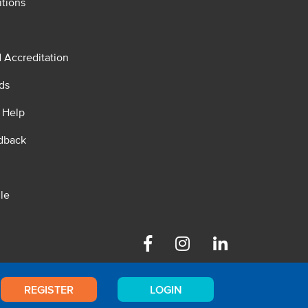
tions
d Accreditation
ds
 Help
dback
le
Facebook
Instagram
Linkedin
REGISTER
LOGIN