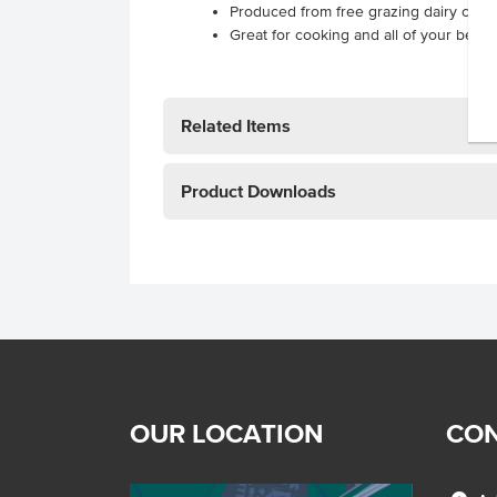
Produced from free grazing dairy cows
Great for cooking and all of your beve
Related Items
Product Downloads
OUR LOCATION
CON