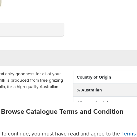
l dairy goodness for all of your
Country of Origin
lk is produced from free grazing
a, for a high-quality Australian
% Australian
Allergen Contains
erfect for the busy venue, suitable
Browse Catalogue Terms and Condition
els and any venue that wants to
Dietary
or cooking, cold beverages and hot
Certification
To continue, you must have read and agree to the
Terms