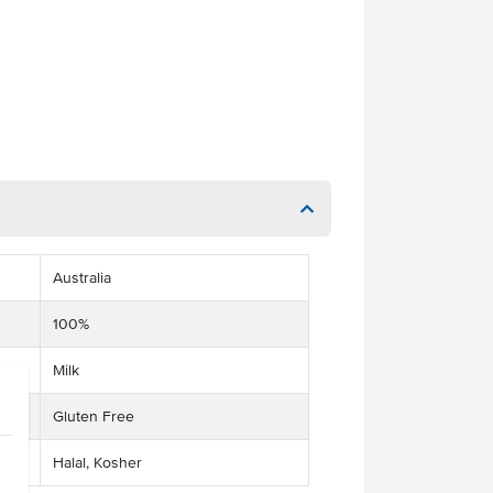
Australia
100%
Milk
Gluten Free
Halal, Kosher