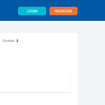
LOGIN
REGISTER
Chilled
W