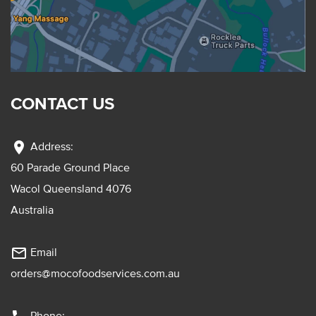
CONTACT US
location_on
Address:
60 Parade Ground Place
Wacol Queensland 4076
Australia
mail_outline
Email
orders@mocofoodservices.com.au
Phone: