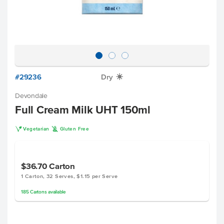
#29236
Dry
X
Devondale
Full Cream Milk UHT 150ml
V
K
Vegetarian
Gluten Free
$36.70
Carton
1 Carton, 32 Serves, $1.15 per Serve
185
Cartons
available