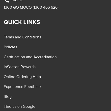
phone
1300 GO MOCO (1300 466 626)
QUICK LINKS
Terms and Conditions
Policies
Certification and Accreditation
InSeason Rewards
Online Ordering Help
Experience Feedback
Blog
Find us on Google