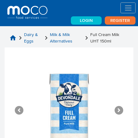
LOGIN
REGISTER
Dairy &
Milk & Milk
Full Cream Milk
home
chevron_right
chevron_right
chevron_right
Eggs
Alternatives
UHT 150ml