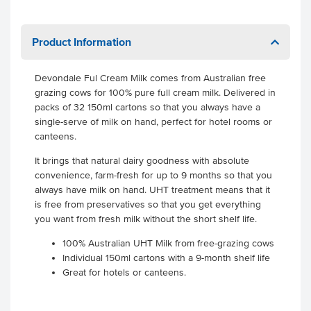
Product Information
Devondale Ful Cream Milk comes from Australian free
grazing cows for 100% pure full cream milk. Delivered in
packs of 32 150ml cartons so that you always have a
single-serve of milk on hand, perfect for hotel rooms or
canteens.
It brings that natural dairy goodness with absolute
convenience, farm-fresh for up to 9 months so that you
always have milk on hand. UHT treatment means that it
is free from preservatives so that you get everything
you want from fresh milk without the short shelf life.
100% Australian UHT Milk from free-grazing cows
Individual 150ml cartons with a 9-month shelf life
Great for hotels or canteens.