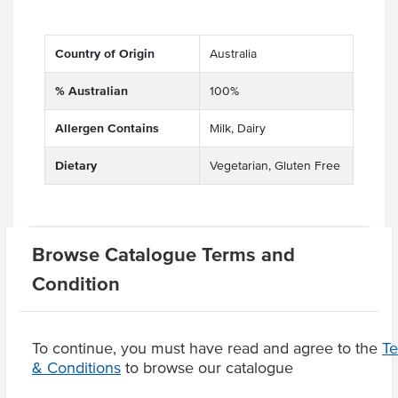
Country of Origin
Australia
% Australian
100%
Allergen Contains
Milk, Dairy
Dietary
Vegetarian, Gluten Free
Related Items
Browse Catalogue Terms and
Condition
Product Downloads
To continue, you must have read and agree to the
T
& Conditions
to browse our catalogue