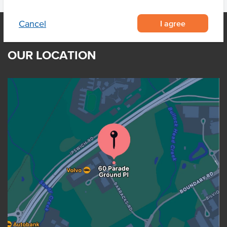
I agree
Cancel
OUR LOCATION