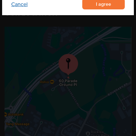
I agree
Cancel
OUR LOCATION