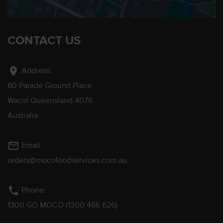
CONTACT US
location_on
Address:
60 Parade Ground Place
Wacol Queensland 4076
Australia
mail_outline
Email
orders@mocofoodservices.com.au
phone
Phone:
1300 GO MOCO (1300 466 626)