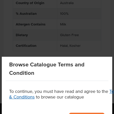
Country of Origin
Australia
% Australian
100%
Allergen Contains
Milk
Dietary
Gluten Free
Certification
Halal, Kosher
Browse Catalogue Terms and
Product Downloads
Condition
To continue, you must have read and agree to the
T
& Conditions
to browse our catalogue