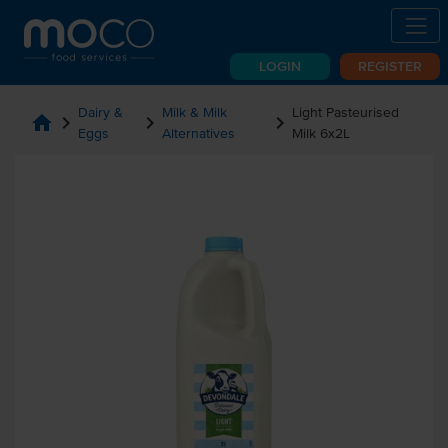
LOGIN
REGISTER
Dairy &
Milk & Milk
Light Pasteurised
home
chevron_right
chevron_right
chevron_right
Eggs
Alternatives
Milk 6x2L