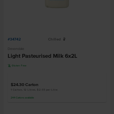
#34742
Chilled
W
Devondale
Light Pasteurised Milk 6x2L
K
Gluten Free
$24.30
Carton
1 Carton, 12 Litres, $2.03 per Litre
244
Cartons
available