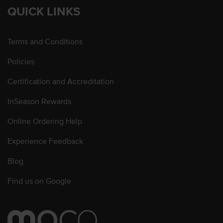
QUICK LINKS
Terms and Conditions
Policies
Certification and Accreditation
InSeason Rewards
Online Ordering Help
Experience Feedback
Blog
Find us on Google