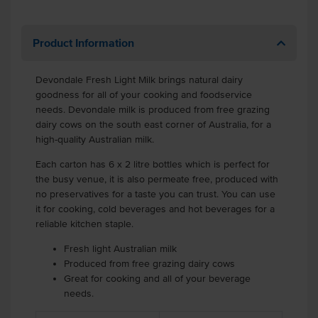
Product Information
Devondale Fresh Light Milk brings natural dairy
goodness for all of your cooking and foodservice
needs. Devondale milk is produced from free grazing
dairy cows on the south east corner of Australia, for a
high-quality Australian milk.
Each carton has 6 x 2 litre bottles which is perfect for
the busy venue, it is also permeate free, produced with
no preservatives for a taste you can trust. You can use
it for cooking, cold beverages and hot beverages for a
reliable kitchen staple.
Fresh light Australian milk
Produced from free grazing dairy cows
Great for cooking and all of your beverage
needs.